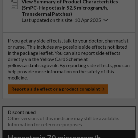
View Summary of Product Characteristics
(SmPC- Hapoctasin 52.5 microgram/h,
Transdermal Patches)
Last updated on this site: 10 Apr 2025
If you get any side effects, talk to your doctor, pharmacist
or nurse. This includes any possible side effects not listed
in the package leaflet. You can also report side effects
directly via the Yellow Card Scheme at
yellowcard.mhra.gov.uk
. By reporting side effects, you can
help provide more information on the safety of this
medicine.
Report a side effect or a product complaint
Discontinued
Other versions of this medicine may still be available.
Information for reference purposes.
Hapoctasin 70 microgram/h,