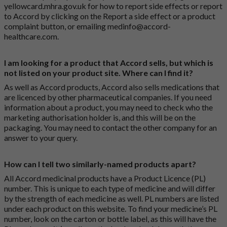
yellowcard.mhra.gov.uk
for how to report side effects or report
to Accord by clicking on the
Report a side effect or a product
complaint button
, or emailing
medinfo@accord-
healthcare.com
.
I am looking for a product that Accord sells, but which is
not listed on your product site. Where can I find it?
As well as Accord products, Accord also sells medications that
are licenced by other pharmaceutical companies. If you need
information about a product, you may need to check who the
marketing authorisation holder is, and this will be on the
packaging. You may need to contact the other company for an
answer to your query.
How can I tell two similarly-named products apart?
All Accord medicinal products have a Product Licence (PL)
number. This is unique to each type of medicine and will differ
by the strength of each medicine as well. PL numbers are listed
under each product on this website. To find your medicine’s PL
number, look on the carton or bottle label, as this will have the