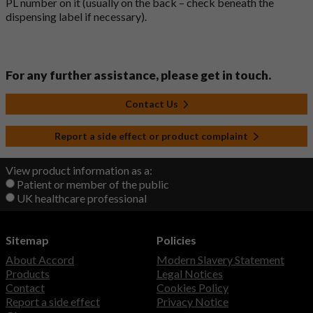
PL number on it (usually on the back – check beneath the
dispensing label if necessary).
For any further assistance, please get in touch.
Contact Us
Report a side effect or product complaint
View product information as a:
Patient or member of the public
UK healthcare professional
Sitemap
Policies
About Accord
Modern Slavery Statement
Products
Legal Notices
Contact
Cookies Policy
Report a side effect
Privacy Notice