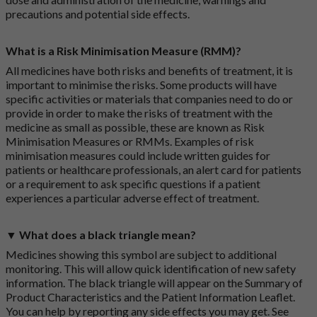
precautions and potential side effects.
What is a Risk Minimisation Measure (RMM)?
All medicines have both risks and benefits of treatment, it is
important to minimise the risks. Some products will have
specific activities or materials that companies need to do or
provide in order to make the risks of treatment with the
medicine as small as possible, these are known as Risk
Minimisation Measures or RMMs. Examples of risk
minimisation measures could include written guides for
patients or healthcare professionals, an alert card for patients
or a requirement to ask specific questions if a patient
experiences a particular adverse effect of treatment.
▼ What does a black triangle mean?
Medicines showing this symbol are subject to additional
monitoring. This will allow quick identification of new safety
information. The black triangle will appear on the Summary of
Product Characteristics and the Patient Information Leaflet.
You can help by reporting any side effects you may get. See