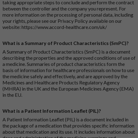
taking appropriate steps to conclude and perform the contract
between the controller and the company you represent. For
more information on the processing of personal data, including
your rights, please see our Privacy Policy available on our
website:
https://www.accord-healthcare.com/uk/
What is a Summary of Product Characteristics (SmPC)?
A Summary of Product Characteristics (SmPC) is a document
describing the properties and the approved conditions of use of
a medicine. Summaries of product characteristics form the
basis of information for healthcare professionals on how to use
the medicine safely and effectively, and are approved by the
Medicines and Healthcare Products Regulatory Agency
(MHRA) in the UK and the European Medicines Agency (EMA)
in the EU.
What is a Patient Information Leaflet (PIL)?
A Patient Information Leaflet (PIL) is a document included in
the package of a medication that provides specific information
about that medication and its use. It includes information about
dose and administration of the medicine, warnings and