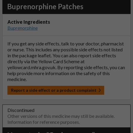
Buprenorphine Patches
Active Ingredients
Buprenorphine
If you get any side effects, talk to your doctor, pharmacist
or nurse. This includes any possible side effects not listed
in the package leaflet. You can also report side effects
directly via the Yellow Card Scheme at
yellowcard.mhra.gov.uk
. By reporting side effects, you can
help provide more information on the safety of this
medicine.
Report a side effect or a product complaint
Discontinued
Other versions of this medicine may still be available.
Information for reference purposes.