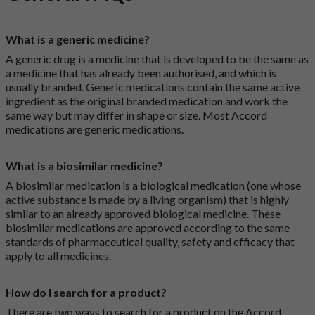
What is a generic medicine?
A generic drug is a medicine that is developed to be the same as
a medicine that has already been authorised, and which is
usually branded. Generic medications contain the same active
ingredient as the original branded medication and work the
same way but may differ in shape or size. Most Accord
medications are generic medications.
What is a biosimilar medicine?
A biosimilar medication is a biological medication (one whose
active substance is made by a living organism) that is highly
similar to an already approved biological medicine. These
biosimilar medications are approved according to the same
standards of pharmaceutical quality, safety and efficacy that
apply to all medicines.
How do I search for a product?
There are two ways to search for a product on the Accord