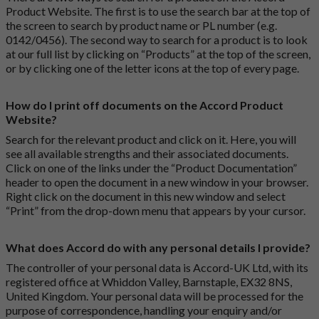
Product Website. The first is to use the search bar at the top of
the screen to search by product name or PL number (e.g.
0142/0456). The second way to search for a product is to look
at our full list by clicking on “Products” at the top of the screen,
or by clicking one of the letter icons at the top of every page.
How do I print off documents on the Accord Product
Website?
Search for the relevant product and click on it. Here, you will
see all available strengths and their associated documents.
Click on one of the links under the “Product Documentation”
header to open the document in a new window in your browser.
Right click on the document in this new window and select
“Print” from the drop-down menu that appears by your cursor.
What does Accord do with any personal details I provide?
The controller of your personal data is Accord-UK Ltd, with its
registered office at Whiddon Valley, Barnstaple, EX32 8NS,
United Kingdom. Your personal data will be processed for the
purpose of correspondence, handling your enquiry and/or