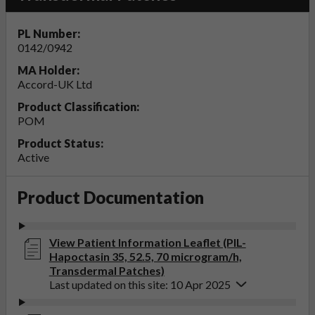
PL Number:
0142/0942
MA Holder:
Accord-UK Ltd
Product Classification:
POM
Product Status:
Active
Product Documentation
View Patient Information Leaflet (PIL-
Hapoctasin 35, 52.5, 70 microgram/h,
Transdermal Patches)
Last updated on this site: 10 Apr 2025