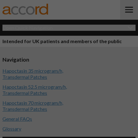
Open Quick Navigation
Intended for UK patients and members of the public
Navigation
Hapoctasin 35 microgram/h,
Transdermal Patches
Hapoctasin 52.5 microgram/h,
Transdermal Patches
Hapoctasin 70 microgram/h,
Transdermal Patches
General FAQs
Glossary