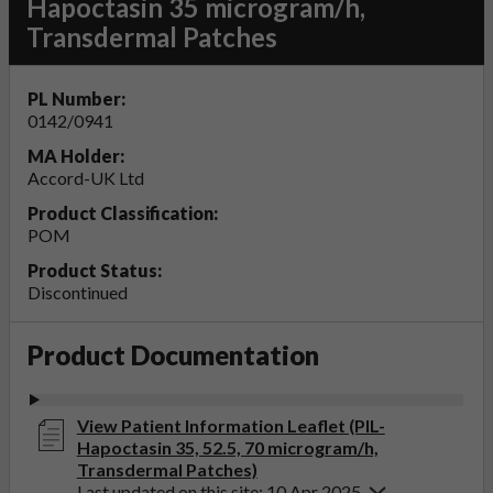
Hapoctasin 35 microgram/h,
Transdermal Patches
PL Number:
0142/0941
MA Holder:
Accord-UK Ltd
Product Classification:
POM
Product Status:
Discontinued
Product Documentation
View Patient Information Leaflet (PIL-
Hapoctasin 35, 52.5, 70 microgram/h,
Transdermal Patches)
Last updated on this site: 10 Apr 2025