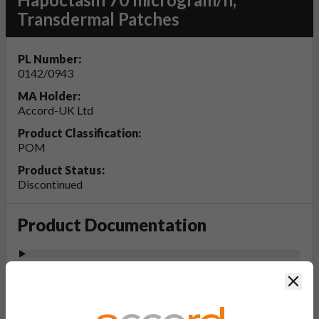
Transdermal Patches
PL Number:
0142/0943
MA Holder:
Accord-UK Ltd
Product Classification:
POM
Product Status:
Discontinued
Product Documentation
View Patient Information Leaflet (PIL-
Clos
Hapoctasin 35, 52.5, 70 microgram/h,
Transdermal Patches)
Last updated on this site: 10 Apr 2025