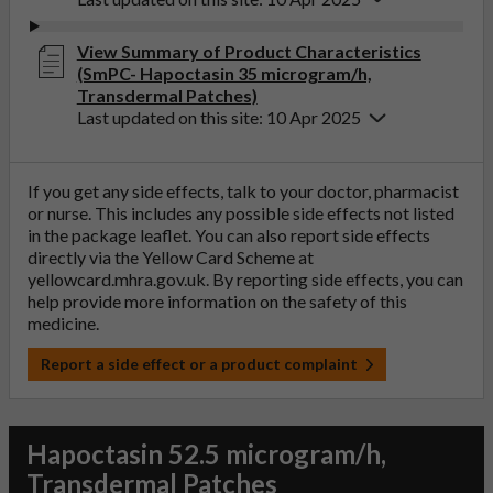
View Summary of Product Characteristics
(SmPC- Hapoctasin 35 microgram/h,
Transdermal Patches)
Last updated on this site: 10 Apr 2025
If you get any side effects, talk to your doctor, pharmacist
or nurse. This includes any possible side effects not listed
in the package leaflet. You can also report side effects
directly via the Yellow Card Scheme at
yellowcard.mhra.gov.uk
. By reporting side effects, you can
help provide more information on the safety of this
medicine.
Report a side effect or a product complaint
Hapoctasin 52.5 microgram/h,
Transdermal Patches