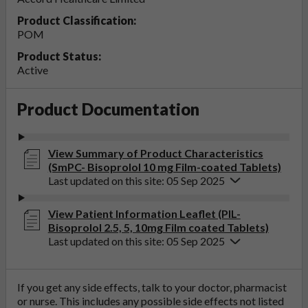
Product Classification:
POM
Product Status:
Active
Product Documentation
View Summary of Product Characteristics
(SmPC- Bisoprolol 10 mg Film-coated Tablets)
Last updated on this site: 05 Sep 2025
View Patient Information Leaflet (PIL-
Bisoprolol 2.5, 5, 10mg Film coated Tablets)
Last updated on this site: 05 Sep 2025
If you get any side effects, talk to your doctor, pharmacist
or nurse. This includes any possible side effects not listed