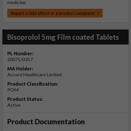
medicine.
Report a side effect or a product complaint
Bisoprolol 5mg Film coated Tablets
PL Number:
20075/0317
MA Holder:
Accord Healthcare Limited
Product Classification:
POM
Product Status:
Active
Product Documentation