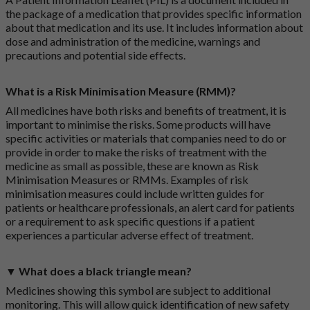
the package of a medication that provides specific information
about that medication and its use. It includes information about
dose and administration of the medicine, warnings and
precautions and potential side effects.
What is a Risk Minimisation Measure (RMM)?
All medicines have both risks and benefits of treatment, it is
important to minimise the risks. Some products will have
specific activities or materials that companies need to do or
provide in order to make the risks of treatment with the
medicine as small as possible, these are known as Risk
Minimisation Measures or RMMs. Examples of risk
minimisation measures could include written guides for
patients or healthcare professionals, an alert card for patients
or a requirement to ask specific questions if a patient
experiences a particular adverse effect of treatment.
▼ What does a black triangle mean?
Medicines showing this symbol are subject to additional
monitoring. This will allow quick identification of new safety