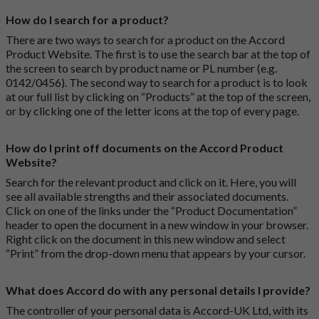
How do I search for a product?
There are two ways to search for a product on the Accord
Product Website. The first is to use the search bar at the top of
the screen to search by product name or PL number (e.g.
0142/0456). The second way to search for a product is to look
at our full list by clicking on “Products” at the top of the screen,
or by clicking one of the letter icons at the top of every page.
How do I print off documents on the Accord Product
Website?
Search for the relevant product and click on it. Here, you will
see all available strengths and their associated documents.
Click on one of the links under the “Product Documentation”
header to open the document in a new window in your browser.
Right click on the document in this new window and select
“Print” from the drop-down menu that appears by your cursor.
What does Accord do with any personal details I provide?
The controller of your personal data is Accord-UK Ltd, with its