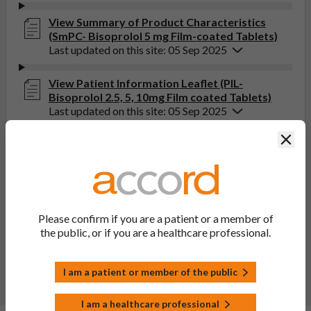
View Summary of Product Characteristics
(SmPC- Bisoprolol 5 mg Film-coated Tablets)
Last updated on this site: 05 Sep 2025
View Patient Information Leaflet (PIL-
Bisoprolol 2.5, 5, 10mg Film coated Tablets)
Last updated on this site: 05 Sep 2025
Clos
If you get any side effects, talk to your doctor, pharmacist
or nurse. This includes any possible side effects not listed
in the package leaflet. You can also report side effects
directly via the Yellow Card Scheme at
yellowcard.mhra.gov.uk
. By reporting side effects, you can
Please confirm if you are a patient or a member of
help provide more information on the safety of this
the public, or if you are a healthcare professional.
medicine.
Report a side effect or a product complaint
I am a patient or member of the public
I am a healthcare professional