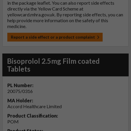
in the package leaflet. You can also report side effects
directly via the Yellow Card Scheme at
yellowcard.mhra.gov.uk
. By reporting side effects, you can
help provide more information on the safety of this
medicine.
Report a side effect or a product complaint
Bisoprolol 2.5mg Film coated
Tablets
PL Number:
20075/0316
MA Holder:
Accord Healthcare Limited
Product Classification:
POM
Product Status: