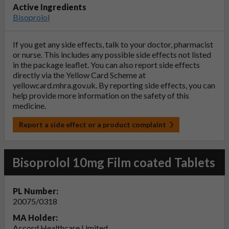
Active Ingredients
Bisoprolol
If you get any side effects, talk to your doctor, pharmacist
or nurse. This includes any possible side effects not listed
in the package leaflet. You can also report side effects
directly via the Yellow Card Scheme at
yellowcard.mhra.gov.uk
. By reporting side effects, you can
help provide more information on the safety of this
medicine.
Report a side effect or a product complaint
Bisoprolol 10mg Film coated Tablets
PL Number:
20075/0318
MA Holder:
Accord Healthcare Limited