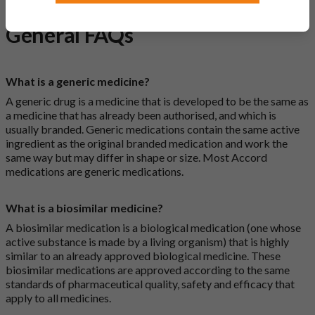
General FAQs
What is a generic medicine?
A generic drug is a medicine that is developed to be the same as
a medicine that has already been authorised, and which is
usually branded. Generic medications contain the same active
ingredient as the original branded medication and work the
same way but may differ in shape or size. Most Accord
medications are generic medications.
What is a biosimilar medicine?
A biosimilar medication is a biological medication (one whose
active substance is made by a living organism) that is highly
similar to an already approved biological medicine. These
biosimilar medications are approved according to the same
standards of pharmaceutical quality, safety and efficacy that
apply to all medicines.