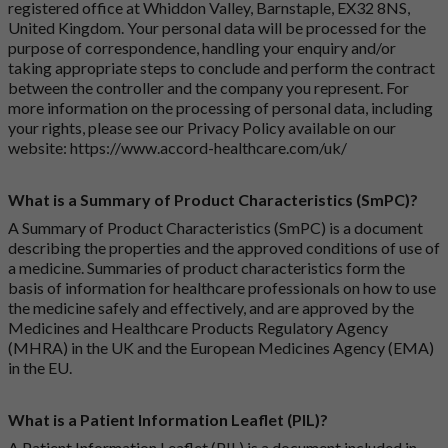
registered office at Whiddon Valley, Barnstaple, EX32 8NS,
United Kingdom. Your personal data will be processed for the
purpose of correspondence, handling your enquiry and/or
taking appropriate steps to conclude and perform the contract
between the controller and the company you represent. For
more information on the processing of personal data, including
your rights, please see our Privacy Policy available on our
website:
https://www.accord-healthcare.com/uk/
What is a Summary of Product Characteristics (SmPC)?
A Summary of Product Characteristics (SmPC) is a document
describing the properties and the approved conditions of use of
a medicine. Summaries of product characteristics form the
basis of information for healthcare professionals on how to use
the medicine safely and effectively, and are approved by the
Medicines and Healthcare Products Regulatory Agency
(MHRA) in the UK and the European Medicines Agency (EMA)
in the EU.
What is a Patient Information Leaflet (PIL)?
A Patient Information Leaflet (PIL) is a document included in