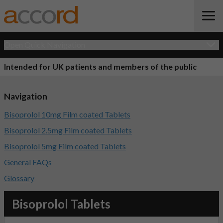
Open Quick Navigation
Intended for UK patients and members of the public
Navigation
Bisoprolol 10mg Film coated Tablets
Bisoprolol 2.5mg Film coated Tablets
Bisoprolol 5mg Film coated Tablets
General FAQs
Glossary
Bisoprolol Tablets