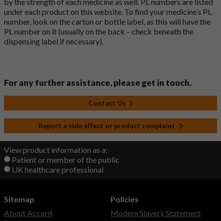
by the strength of each medicine as well. PL numbers are listed
under each product on this website. To find your medicine’s PL
number, look on the carton or bottle label, as this will have the
PL number on it (usually on the back – check beneath the
dispensing label if necessary).
For any further assistance, please get in touch.
Contact Us
Report a side effect or product complaint
View product information as a:
Patient or member of the public
UK healthcare professional
Sitemap
Policies
About Accord
Modern Slavery Statement