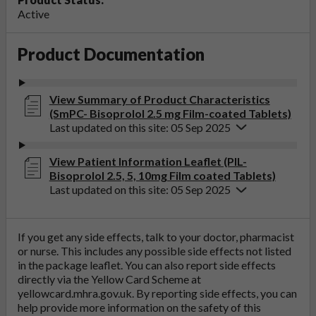
Active
Product Documentation
View Summary of Product Characteristics
(SmPC- Bisoprolol 2.5 mg Film-coated Tablets)
Last updated on this site: 05 Sep 2025
View Patient Information Leaflet (PIL-
Bisoprolol 2.5, 5, 10mg Film coated Tablets)
Last updated on this site: 05 Sep 2025
If you get any side effects, talk to your doctor, pharmacist
or nurse. This includes any possible side effects not listed
in the package leaflet. You can also report side effects
directly via the Yellow Card Scheme at
yellowcard.mhra.gov.uk
. By reporting side effects, you can
help provide more information on the safety of this