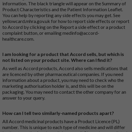
information. The black triangle will appear on the Summary of
Product Characteristics and the Patient Information Leaflet.
You can help by reporting any side effects you may get. See
yellowcard.mhra.gov.uk
for how to report side effects or report
to Accord by clicking on the
Report a side effect or a product
complaint button
, or emailing
medinfo@accord-
healthcare.com
.
I am looking for a product that Accord sells, but which is
not listed on your product site. Where can I find it?
As well as Accord products, Accord also sells medications that
are licenced by other pharmaceutical companies. If you need
information about a product, you may need to check who the
marketing authorisation holder is, and this will be on the
packaging. You may need to contact the other company for an
answer to your query.
How can I tell two similarly-named products apart?
All Accord medicinal products have a Product Licence (PL)
number. This is unique to each type of medicine and will differ