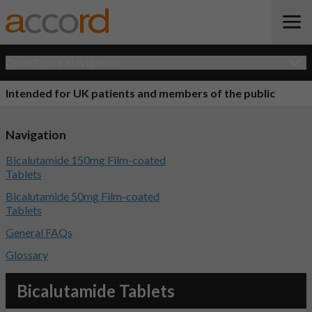
Open Quick Navigation
Intended for UK patients and members of the public
Navigation
Bicalutamide 150mg Film-coated
Tablets
Bicalutamide 50mg Film-coated
Tablets
General FAQs
Glossary
Bicalutamide Tablets