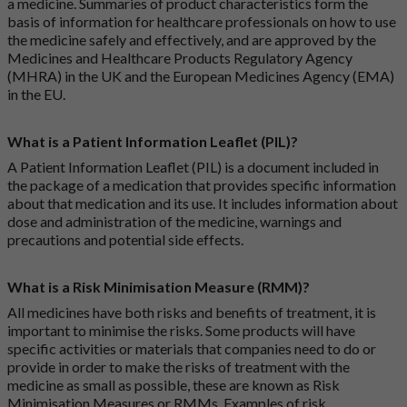
a medicine. Summaries of product characteristics form the
basis of information for healthcare professionals on how to use
the medicine safely and effectively, and are approved by the
Medicines and Healthcare Products Regulatory Agency
(MHRA) in the UK and the European Medicines Agency (EMA)
in the EU.
What is a Patient Information Leaflet (PIL)?
A Patient Information Leaflet (PIL) is a document included in
the package of a medication that provides specific information
about that medication and its use. It includes information about
dose and administration of the medicine, warnings and
precautions and potential side effects.
What is a Risk Minimisation Measure (RMM)?
All medicines have both risks and benefits of treatment, it is
important to minimise the risks. Some products will have
specific activities or materials that companies need to do or
provide in order to make the risks of treatment with the
medicine as small as possible, these are known as Risk
Minimisation Measures or RMMs. Examples of risk