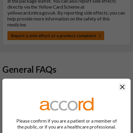
in the package leaflet. You can also report side effects
directly via the Yellow Card Scheme at
yellowcard.mhra.gov.uk
. By reporting side effects, you can
help provide more information on the safety of this
medicine.
Report a side effect or a product complaint
General FAQs
Clos
What is a generic medicine?
A generic drug is a medicine that is developed to be the same as
a medicine that has already been authorised, and which is
usually branded. Generic medications contain the same active
ingredient as the original branded medication and work the
Please confirm if you are a patient or a member of
same way but may differ in shape or size. Most Accord
the public, or if you are a healthcare professional.
medications are generic medications.