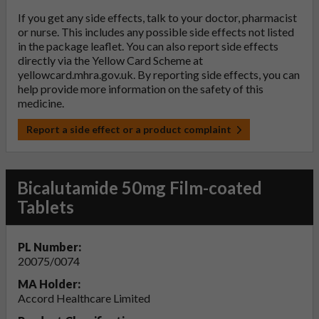
If you get any side effects, talk to your doctor, pharmacist
or nurse. This includes any possible side effects not listed
in the package leaflet. You can also report side effects
directly via the Yellow Card Scheme at
yellowcard.mhra.gov.uk
. By reporting side effects, you can
help provide more information on the safety of this
medicine.
Report a side effect or a product complaint
Bicalutamide 50mg Film-coated
Tablets
PL Number:
20075/0074
MA Holder:
Accord Healthcare Limited