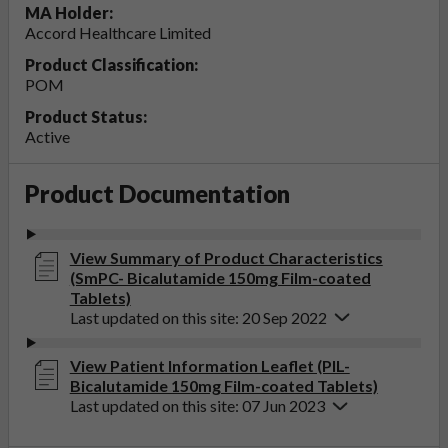
MA Holder:
Accord Healthcare Limited
Product Classification:
POM
Product Status:
Active
Product Documentation
View Summary of Product Characteristics
(SmPC- Bicalutamide 150mg Film-coated
Tablets)
Last updated on this site: 20 Sep 2022
View Patient Information Leaflet (PIL-
Bicalutamide 150mg Film-coated Tablets)
Last updated on this site: 07 Jun 2023