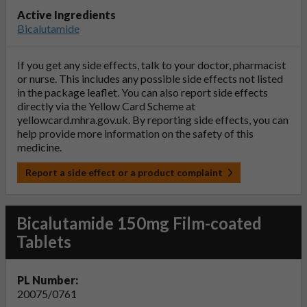
Active Ingredients
Bicalutamide
If you get any side effects, talk to your doctor, pharmacist
or nurse. This includes any possible side effects not listed
in the package leaflet. You can also report side effects
directly via the Yellow Card Scheme at
yellowcard.mhra.gov.uk
. By reporting side effects, you can
help provide more information on the safety of this
medicine.
Report a side effect or a product complaint
Bicalutamide 150mg Film-coated
Tablets
PL Number:
20075/0761