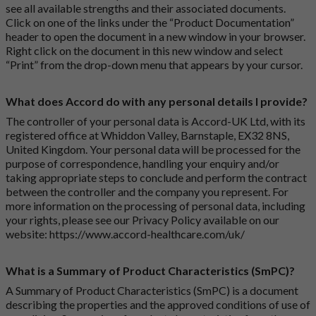
see all available strengths and their associated documents.
Click on one of the links under the “Product Documentation”
header to open the document in a new window in your browser.
Right click on the document in this new window and select
“Print” from the drop-down menu that appears by your cursor.
What does Accord do with any personal details I provide?
The controller of your personal data is Accord-UK Ltd, with its
registered office at Whiddon Valley, Barnstaple, EX32 8NS,
United Kingdom. Your personal data will be processed for the
purpose of correspondence, handling your enquiry and/or
taking appropriate steps to conclude and perform the contract
between the controller and the company you represent. For
more information on the processing of personal data, including
your rights, please see our Privacy Policy available on our
website:
https://www.accord-healthcare.com/uk/
What is a Summary of Product Characteristics (SmPC)?
A Summary of Product Characteristics (SmPC) is a document
describing the properties and the approved conditions of use of