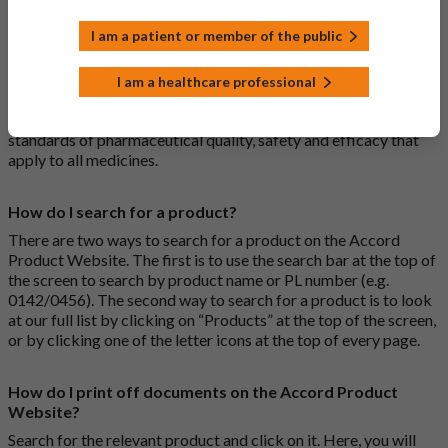
What is a biosimilar medicine?
I am a patient or member of the public
A biosimilar medication is a biological medication (one whose
active substance is made by a living organism) that is highly
I am a healthcare professional
similar to an already approved biological medicine. These
biosimilar medications are approved according to the same
standards of pharmaceutical quality, safety and efficacy that
apply to all medicines.
How do I search for a product?
There are two ways to search for a product on the Accord
Product Website. The first is to use the search bar at the top of
the screen to search by product name or PL number (e.g.
0142/0456). The second way to search for a product is to look
at our full list by clicking on “Products” at the top of the screen,
or by clicking one of the letter icons at the top of every page.
How do I print off documents on the Accord Product
Website?
Search for the relevant product and click on it. Here, you will