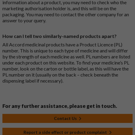
information about a product, you may need to check who the
marketing authorisation holder is, and this will be on the
packaging. You may need to contact the other company for an
answer to your query.
How can I tell two similarly-named products apart?
All Accord medicinal products have a Product Licence (PL)
number. This is unique to each type of medicine and will differ
by the strength of each medicine as well. PL numbers are listed
under each product on this website. To find your medicine’s PL
number, look on the carton or bottle label, as this will have the
PL number on it (usually on the back – check beneath the
dispensing label if necessary).
For any further assistance, please get in touch.
Contact Us
Report a side effect or product complaint