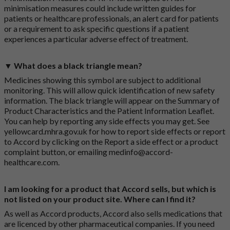
minimisation measures could include written guides for
patients or healthcare professionals, an alert card for patients
or a requirement to ask specific questions if a patient
experiences a particular adverse effect of treatment.
▼ What does a black triangle mean?
Medicines showing this symbol are subject to additional
monitoring. This will allow quick identification of new safety
information. The black triangle will appear on the Summary of
Product Characteristics and the Patient Information Leaflet.
You can help by reporting any side effects you may get. See
yellowcard.mhra.gov.uk
for how to report side effects or report
to Accord by clicking on the
Report a side effect or a product
complaint button
, or emailing
medinfo@accord-
healthcare.com
.
I am looking for a product that Accord sells, but which is
not listed on your product site. Where can I find it?
As well as Accord products, Accord also sells medications that
are licenced by other pharmaceutical companies. If you need