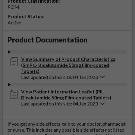
Product Classification:
POM
Product Status:
Active
Product Documentation
View Summary of Product Characteristics
(SmPC- Bicalutamide 50mg Film-coated
Tablets)
Last updated on this site: 04 Jan 2023
View Patient Information Leaflet (PIL-
Bicalutamide 50mg Film-coated Tablets)
Last updated on this site: 04 Jan 2023
If you get any side effects, talk to your doctor, pharmacist
or nurse. This includes any possible side effects not listed