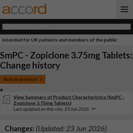
Open Quick Navigation
Intended for UK patients and members of the public
SmPC - Zopiclone 3.75mg Tablets:
Change history
Back to products
View Summary of Product Characteristics (SmPC -
Zopiclone 3.75mg Tablets)
Last updated on this site: 23 Jun 2026
Changes:
(Updated: 23 Jun 2026)