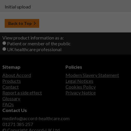
Initial upload
Back to Top
View product information as a:
Patient or member of the public
UK healthcare professional
Sitemap
Policies
About Accord
Modern Slavery Statement
Products
Legal Notices
Contact
Cookies Policy
Report a side effect
Privacy Notice
Glossary
FAQs
Contact Us
medinfo@accord-healthcare.com
01271 385 257
© Copyright Accord-UK Ltd