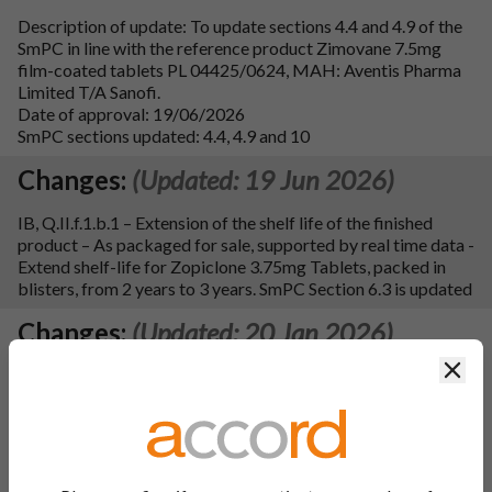
Description of update: To update sections 4.4 and 4.9 of the
SmPC in line with the reference product Zimovane 7.5mg
film-coated tablets PL 04425/0624, MAH: Aventis Pharma
Limited T/A Sanofi.
Date of approval: 19/06/2026
SmPC sections updated: 4.4, 4.9 and 10
Changes:
(Updated: 19 Jun 2026)
IB, Q.II.f.1.b.1 – Extension of the shelf life of the finished
product – As packaged for sale, supported by real time data -
Extend shelf-life for Zopiclone 3.75mg Tablets, packed in
blisters, from 2 years to 3 years. SmPC Section 6.3 is updated
Changes:
(Updated: 20 Jan 2026)
Clos
Description of update: To update sections 4.2, 4.4, 4.8 and 4.9
of the SmPC, label and leaflet in line with MHRA review to
improve communication of risks for dependency-forming
medicines. Additionally, an error to section 4.2 of the SmPC
has been corrected with a consequential update to section 3
of the leaflet and editorial updates have been made to