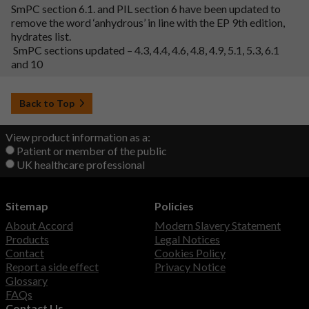
SmPC section 6.1. and PIL section 6 have been updated to
remove the word ‘anhydrous’ in line with the EP 9th edition,
hydrates list.
SmPC sections updated – 4.3, 4.4, 4.6, 4.8, 4.9, 5.1, 5.3, 6.1
and 10
Back to Top
View product information as a:
Patient or member of the public
UK healthcare professional
Sitemap
Policies
About Accord
Modern Slavery Statement
Products
Legal Notices
Contact
Cookies Policy
Report a side effect
Privacy Notice
Glossary
FAQs
Contact Us