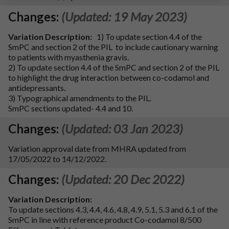
Changes:
(Updated: 19 May 2023)
Variation Description:
1) To update section 4.4 of the
SmPC and section 2 of the PIL to include cautionary warning
to patients with myasthenia gravis.
2) To update section 4.4 of the SmPC and section 2 of the PIL
to highlight the drug interaction between co-codamol and
antidepressants.
3) Typographical amendments to the PIL.
SmPC sections updated- 4.4 and 10.
Changes:
(Updated: 03 Jan 2023)
Variation approval date from MHRA updated from
17/05/2022 to 14/12/2022.
Changes:
(Updated: 20 Dec 2022)
Variation Description:
To update sections 4.3, 4.4, 4.6, 4.8, 4.9, 5.1, 5.3 and 6.1 of the
SmPC in line with reference product Co-codamol 8/500