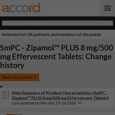
Open Quick Navigation
Intended for UK patients and members of the public
SmPC - Zipamol™ PLUS 8 mg/500
mg Effervescent Tablets: Change
history
Back to products
View Summary of Product Characteristics (SmPC -
Zipamol™ PLUS 8 mg/500 mg Effervescent Tablets)
Last updated on this site: 29 Jul 2026