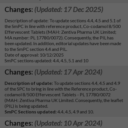
Changes:
(Updated: 17 Dec 2025)
Description of update: To update sections 4.4, 4.5 and 5.1 of
the SmPC in line with reference product, Co-codamol 8/500
Effervescent Tablets (MAH: Zentiva Pharma UK Limited;
MA number: PL 17780/0072). Consequently, the PIL has
been updated. In addition, editorial updates have been made
to the SmPC section 4.4 and PIL.
Date of approval: 10/12/2025
SmPC sections updated: 4.4, 4.5, 5.1 and 10
Changes:
(Updated: 17 Apr 2024)
Description of update:
To update sections 4.4, 4.5 and 4.9
of the SPC to bring in line with the Reference product, Co-
codamol 8/500 Effervescent Tablets - PL 17780/0072
(MAH: Zentiva Pharma UK Limited. Consequently, the leaflet
(PIL) is being updated.
SmPC Sections updated:
4.4, 4.5, 4.9 and 10.
Changes:
(Updated: 10 Apr 2024)