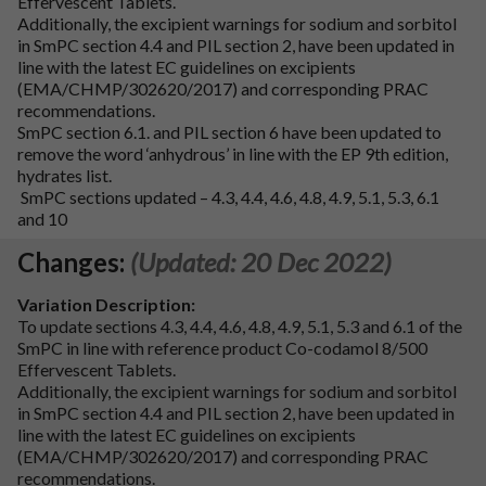
Effervescent Tablets.
Additionally, the excipient warnings for sodium and sorbitol
in SmPC section 4.4 and PIL section 2, have been updated in
line with the latest EC guidelines on excipients
(EMA/CHMP/302620/2017) and corresponding PRAC
recommendations.
SmPC section 6.1. and PIL section 6 have been updated to
remove the word ‘anhydrous’ in line with the EP 9th edition,
hydrates list.
SmPC sections updated – 4.3, 4.4, 4.6, 4.8, 4.9, 5.1, 5.3, 6.1
and 10
Changes:
(Updated: 20 Dec 2022)
Variation Description:
To update sections 4.3, 4.4, 4.6, 4.8, 4.9, 5.1, 5.3 and 6.1 of the
SmPC in line with reference product Co-codamol 8/500
Effervescent Tablets.
Additionally, the excipient warnings for sodium and sorbitol
in SmPC section 4.4 and PIL section 2, have been updated in
line with the latest EC guidelines on excipients
(EMA/CHMP/302620/2017) and corresponding PRAC
recommendations.