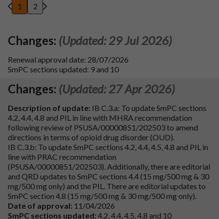
1
2
Changes:
(Updated: 29 Jul 2026)
Renewal approval date: 28/07/2026
SmPC sections updated: 9 and 10
Changes:
(Updated: 27 Apr 2026)
Description of update:
IB C.3.a: To update SmPC sections
4.2, 4.4, 4.8 and PIL in line with MHRA recommendation
following review of PSUSA/00000851/202503 to amend
directions in terms of opioid drug disorder (OUD).
IB C.3.b: To update SmPC sections 4.2, 4.4, 4.5, 4.8 and PIL in
line with PRAC recommendation
(PSUSA/00000851/202503). Additionally, there are editorial
and QRD updates to SmPC sections 4.4 (15 mg/500 mg & 30
mg/500 mg only) and the PIL. There are editorial updates to
SmPC section 4.8 (15 mg/500 mg & 30 mg/500 mg only).
Date of approval:
11/04/2026
SmPC sections updated:
4.2, 4.4, 4.5, 4.8 and 10