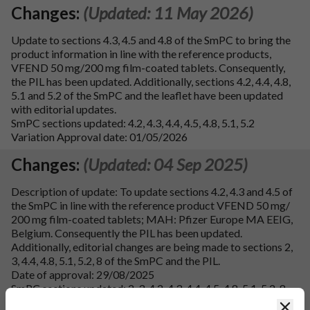
Changes:
(Updated: 11 May 2026)
Update to sections 4.3, 4.5 and 4.8 of the SmPC to bring the
product information in line with the reference products,
VFEND 50 mg/200 mg film-coated tablets. Consequently,
the PIL has been updated. Additionally, sections 4.2, 4.4, 4.8,
5.1 and 5.2 of the SmPC and the leaflet have been updated
with editorial updates.
SmPC sections updated: 4.2, 4.3, 4.4, 4.5, 4.8, 5.1, 5.2
Variation Approval date: 01/05/2026
Changes:
(Updated: 04 Sep 2025)
Description of update: To update sections 4.2, 4.3 and 4.5 of
the SmPC in line with the reference product VFEND 50 mg/
200 mg film-coated tablets; MAH: Pfizer Europe MA EEIG,
Belgium. Consequently the PIL has been updated.
Additionally, editorial changes are being made to sections 2,
3, 4.4, 4.8, 5.1, 5.2, 8 of the SmPC and the PIL.
Date of approval: 29/08/2025
SmPC sections updated: 2, 3, 4.2, 4.3, 4.4, 4.5, 4.8, 5.1, 5.2, 8
and 10
Clos