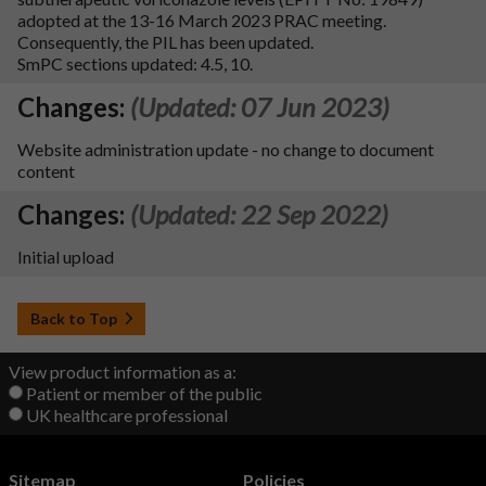
adopted at the 13-16 March 2023 PRAC meeting.
Consequently, the PIL has been updated.
SmPC sections updated: 4.5, 10.
Changes:
(Updated: 07 Jun 2023)
Website administration update - no change to document
content
Changes:
(Updated: 22 Sep 2022)
Initial upload
Back to Top
View product information as a:
Patient or member of the public
UK healthcare professional
Sitemap
Policies