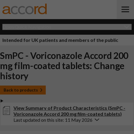
Open Quick Navigation
Intended for UK patients and members of the public
SmPC - Voriconazole Accord 200
mg film-coated tablets: Change
history
Back to products
View Summary of Product Characteristics (SmPC -
Voriconazole Accord 200 mg film-coated tablets)
Last updated on this site: 11 May 2026