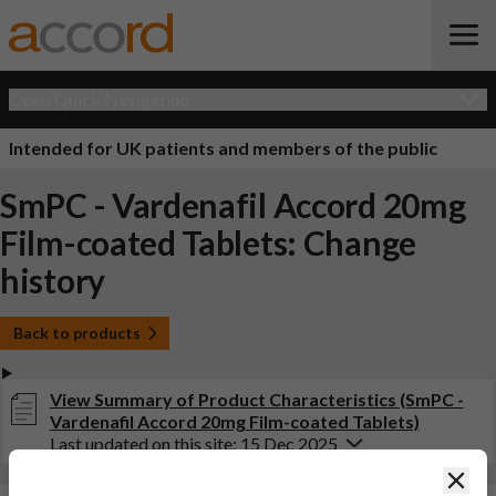
Open Quick Navigation
Intended for UK patients and members of the public
SmPC - Vardenafil Accord 20mg
Film-coated Tablets: Change
history
Back to products
View Summary of Product Characteristics (SmPC -
Vardenafil Accord 20mg Film-coated Tablets)
Last updated on this site: 15 Dec 2025
Clos