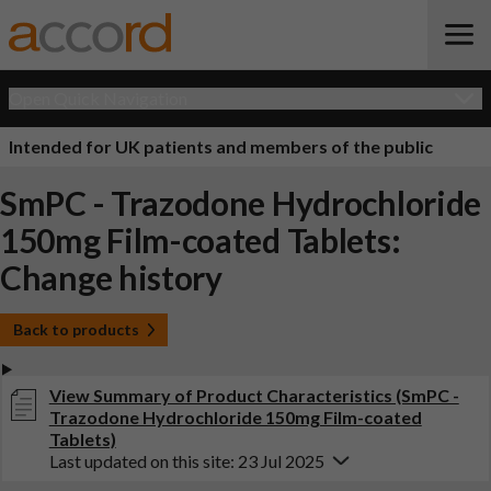
Open Quick Navigation
Intended for UK patients and members of the public
SmPC - Trazodone Hydrochloride
150mg Film-coated Tablets:
Change history
Back to products
View Summary of Product Characteristics (SmPC -
Trazodone Hydrochloride 150mg Film-coated
Tablets)
Last updated on this site: 23 Jul 2025