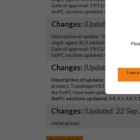
Date of approval: 19/11/2025
SmPC sections updated: 4.4 and 10
Changes:
(Updated: 18 Dec
Description of update: To update section 
single-agent ACE inhibitors: delayed ons
Plea
Date of approval: 19/11/2025
SmPC sections updated: 4.4 and 10
Changes:
(Updated: 04 Oct
I am a
Description of update:
To update sectio
product, Trandolapril 0.5 mg capsules, ha
the SmPC have been updated to correct ty
SmPC sections updated:
4.4, 4.5, 4.8, 5
Changes:
(Updated: 22 Sep
Initial upload