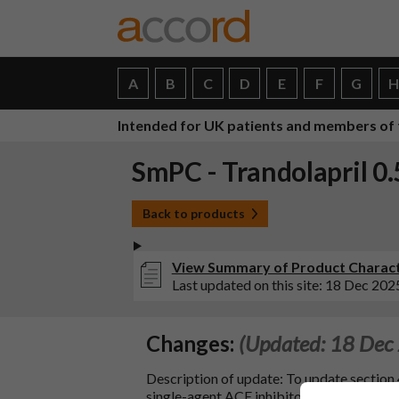
A
B
C
D
E
F
G
Intended for UK patients and members of 
SmPC - Trandolapril 0
Back to products
View Summary of Product Characte
Last updated on this site: 18 Dec 202
Changes:
(Updated: 18 Dec
Description of update: To update section 
single-agent ACE inhibitors: delayed ons