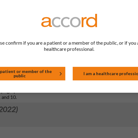
 2025)
4.4 of SmPC and section 2 of PIL in line with MHRA request to up
et of angioedema and angiotensin converting enzyme (ACE) inhibit
se confirm if you are a patient or a member of the public, or if you 
healthcare professional.
 2023)
 patient or member of the
I am a healthcare professi
public
n 5.1 of the SmPC in line with the reference
rd (PL 04569/0817, MAH: Mylan). Additionally, sections 4.4, 4.5 an
pographical errors.
.1 and 10.
 2022)