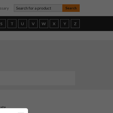
Search for a product
ssary
S
T
U
V
W
X
Y
Z
date
ors.