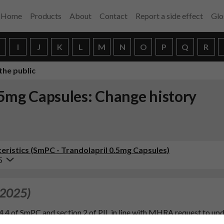
Home
Products
About
Contact
Report a side effect
Glo
H
I
J
K
L
M
N
O
P
Q
R
the public
.5mg Capsules: Change history
ristics (SmPC - Trandolapril 0.5mg Capsules)
5
 2025)
4.4 of SmPC and section 2 of PIL in line with MHRA request to up
et of angioedema and angiotensin converting enzyme (ACE) inhibit