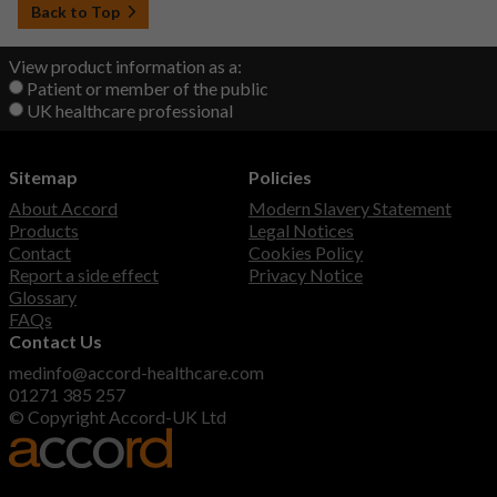
Back to Top
View product information as a:
Patient or member of the public
UK healthcare professional
Sitemap
Policies
About Accord
Modern Slavery Statement
Products
Legal Notices
Contact
Cookies Policy
Report a side effect
Privacy Notice
Glossary
FAQs
Contact Us
medinfo@accord-healthcare.com
01271 385 257
© Copyright Accord-UK Ltd