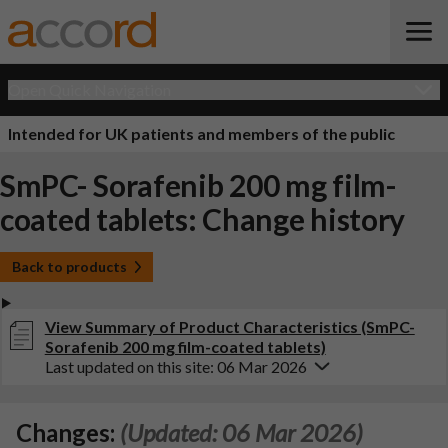
Open Quick Navigation
Intended for UK patients and members of the public
SmPC- Sorafenib 200 mg film-
coated tablets: Change history
Back to products
View Summary of Product Characteristics (SmPC-
Sorafenib 200 mg film-coated tablets)
Last updated on this site: 06 Mar 2026
Changes:
(Updated: 06 Mar 2026)