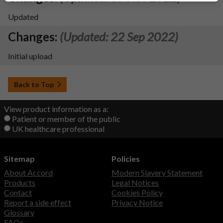
Updated
Changes:
(Updated: 22 Sep 2022)
Initial upload
Back to Top
View product information as a:
Patient or member of the public
UK healthcare professional
Sitemap
Policies
About Accord
Modern Slavery Statement
Products
Legal Notices
Contact
Cookies Policy
Report a side effect
Privacy Notice
Glossary
FAQs