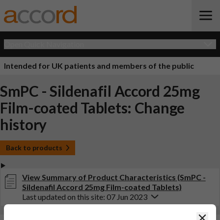
Open Quick Navigation
Intended for UK patients and members of the public
SmPC - Sildenafil Accord 25mg
Film-coated Tablets: Change
history
Back to products
View Summary of Product Characteristics (SmPC -
Sildenafil Accord 25mg Film-coated Tablets)
Last updated on this site: 07 Jun 2023
Clos