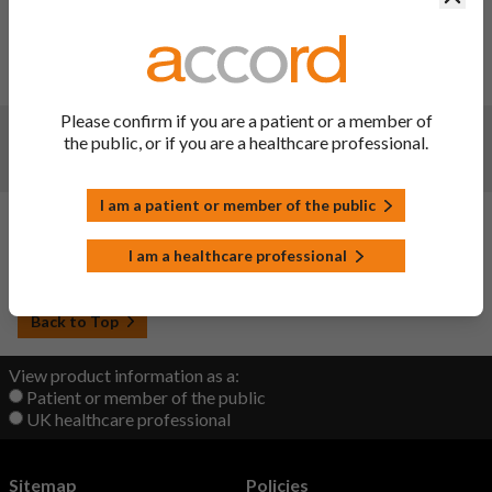
Changes:
(Updated: 07 Jun 2023)
Website administration update - no change to document
content
Please confirm if you are a patient or a member of
Changes:
(Updated: 09 Nov 2022)
the public, or if you are a healthcare professional.
Updated
I am a patient or member of the public
Changes:
(Updated: 22 Sep 2022)
I am a healthcare professional
Initial upload
Back to Top
View product information as a:
Patient or member of the public
UK healthcare professional
Sitemap
Policies