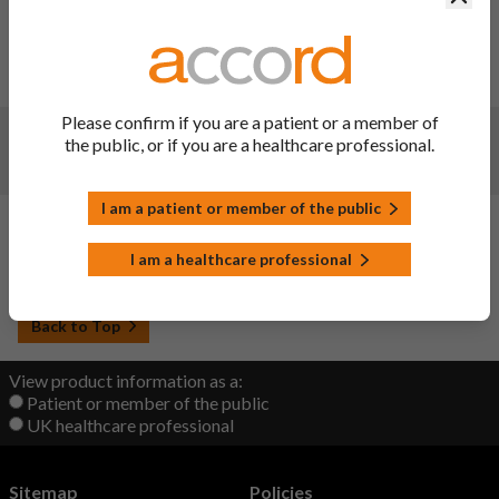
Changes:
(Updated: 07 Jun 2023)
Website administration update - no change to document
content
Please confirm if you are a patient or a member of
Changes:
(Updated: 09 Nov 2022)
the public, or if you are a healthcare professional.
Updated
I am a patient or member of the public
Changes:
(Updated: 22 Sep 2022)
I am a healthcare professional
Initial upload
Back to Top
View product information as a:
Patient or member of the public
UK healthcare professional
Sitemap
Policies