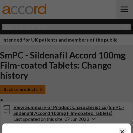
Open Quick Navigation
Intended for UK patients and members of the public
SmPC - Sildenafil Accord 100mg
Film-coated Tablets: Change
history
Back to products
View Summary of Product Characteristics (SmPC -
Sildenafil Accord 100mg Film-coated Tablets)
Last updated on this site: 07 Jun 2023
Clos