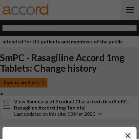
Open Quick Navigation
Intended for UK patients and members of the public
SmPC - Rasagiline Accord 1mg
Tablets: Change history
Back to products
View Summary of Product Characteristics (SmPC -
Rasagiline Accord 1mg Tablets)
Last updated on this site: 03 Mar 2023
Changes:
(Updated: 03 Mar 2023)
Clos