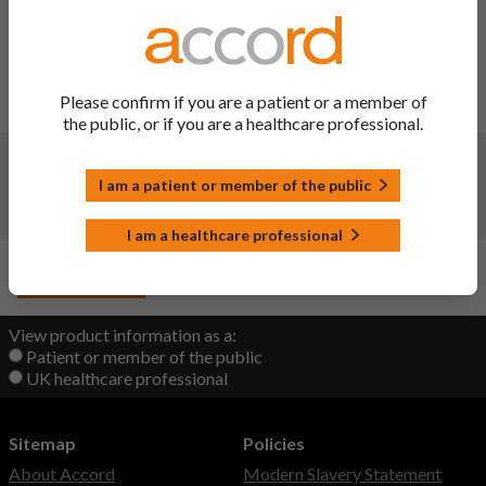
To update sections 4.4 and 4.5 of the SmPC in line with PRAC
Assessment Report on the PSUR(s) - PSUSA/02589/202307
for quetiapine to add a warning and an interaction regarding
concomitant administration of quetiapine and other
Please confirm if you are a patient or a member of
serotonergic agents. Consequently, the PIL has been updated.
the public, or if you are a healthcare professional.
Changes:
(Updated: 27 Mar 2024)
I am a patient or member of the public
New product launch.
Launch date: 14/03/2024.
I am a healthcare professional
Back to Top
View product information as a:
Patient or member of the public
UK healthcare professional
Sitemap
Policies
About Accord
Modern Slavery Statement