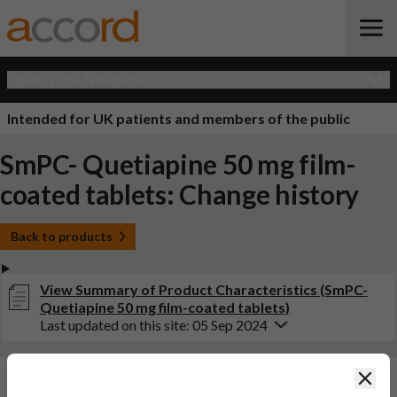
Open Quick Navigation
Intended for UK patients and members of the public
SmPC- Quetiapine 50 mg film-
coated tablets: Change history
Back to products
View Summary of Product Characteristics (SmPC-
Quetiapine 50 mg film-coated tablets)
Last updated on this site: 05 Sep 2024
Clos
Changes:
(Updated: 05 Sep 2024)