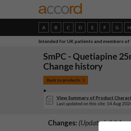
A
B
C
D
E
F
G
Intended for UK patients and members of 
SmPC - Quetiapine 25
Change history
Back to products
View Summary of Product Characte
Last updated on this site: 14 Aug 202
Changes:
(Updated: 14 Aug