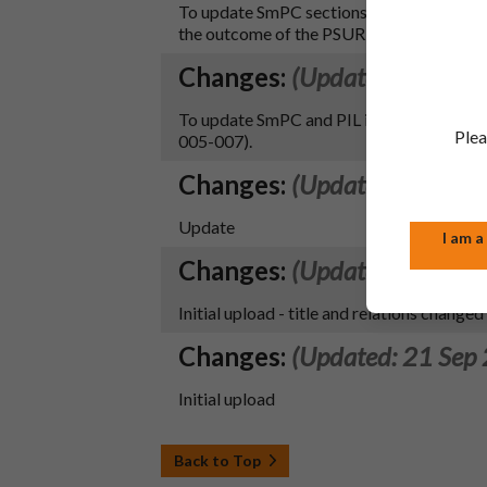
To update SmPC sections 4.4 and 4.5 and 
the outcome of the PSUR procedure (
Changes:
(Updated: 27 Jun
To update SmPC and PIL in line with the
Plea
005-007).
Changes:
(Updated: 21 Oct
Update
I am a
Changes:
(Updated: 21 Sep
Initial upload - title and relations changed
Changes:
(Updated: 21 Sep
Initial upload
Back to Top