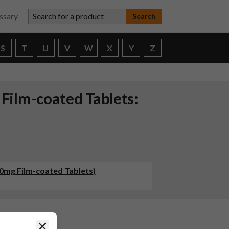
Search for a product
ssary
S
T
U
V
W
X
Y
Z
ilm-coated Tablets:
0mg Film-coated Tablets)
Close