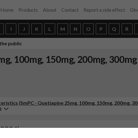
Home
Products
About
Contact
Report a side effect
Glo
H
I
J
K
L
M
N
O
P
Q
R
the public
mg, 100mg, 150mg, 200mg, 300mg F
ristics (SmPC - Quetiapine 25mg, 100mg, 150mg, 200mg, 30
4
 2024)