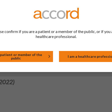
leaflet section 2 to implement the wording agreed by the PRAC fo
EMEA/H/C/PSUSA/00002589/202307).
 2024)
 reference product "Seroquel film-coated tablets" (NL/H/0156/001
se confirm if you are a patient or a member of the public, or if you 
healthcare professional.
 2022)
 patient or member of the
I am a healthcare professi
public
 2022)
 2022)