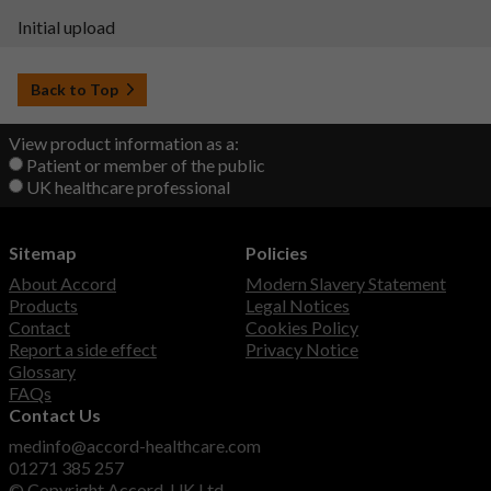
Initial upload
Back to Top
View product information as a:
Patient or member of the public
UK healthcare professional
Sitemap
Policies
About Accord
Modern Slavery Statement
Products
Legal Notices
Contact
Cookies Policy
Report a side effect
Privacy Notice
Glossary
FAQs
Contact Us
medinfo@accord-healthcare.com
01271 385 257
© Copyright Accord-UK Ltd