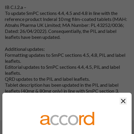
IB C.I.2.a –
To update SmPC sections 4.4, 4.5 and 4.8 in line with the
reference product Inderal 10 mg film-coated tablets (MAH:
Atnahs Pharma UK Limited; MA Number: PL 43252/0036;
Dated: 26/04/2022). Consequentially, the PIL and label
leaflets have been updated.
Additional updates:
Formatting updates to SmPC sections 4.5, 4.8, PIL and label
leaflets.
Editorial updates to SmPC sections 4.4, 4.5, PIL and label
leaflets.
QRD updates to the PIL and label leaflets.
Tablet description has been updated in the PIL and label
leaflets (40mg & 80mg only) in line with SmPC section 3.
SmPC section 6.1, 6.3, 6.4, 6.6, 7, 8, and 9 headings have been
Clos
updated in line with QRD guidelines (10mg only).
To update the label leaflet laminated area from 114mm to
115mm (10mg & 40mg).
Changes:
(Updated: 03 Oct 2024)