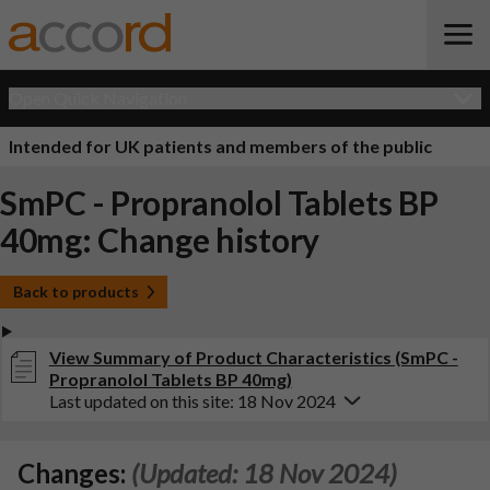
Open Quick Navigation
Intended for UK patients and members of the public
SmPC - Propranolol Tablets BP
40mg: Change history
Back to products
View Summary of Product Characteristics (SmPC -
Propranolol Tablets BP 40mg)
Last updated on this site: 18 Nov 2024
Changes:
(Updated: 18 Nov 2024)