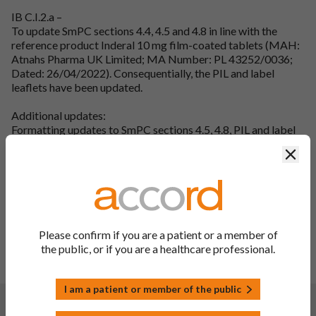
IB C.I.2.a –
To update SmPC sections 4.4, 4.5 and 4.8 in line with the
reference product Inderal 10 mg film-coated tablets (MAH:
Atnahs Pharma UK Limited; MA Number: PL 43252/0036;
Dated: 26/04/2022). Consequentially, the PIL and label
leaflets have been updated.
Additional updates:
Formatting updates to SmPC sections 4.5, 4.8, PIL and label
leaflets.
Clos
Editorial updates to SmPC sections 4.4, 4.5, PIL and label
leaflets.
QRD updates to the PIL and label leaflets.
Tablet description has been updated in the PIL and label
leaflets (40mg & 80mg only) in line with SmPC section 3.
SmPC section 6.1, 6.3, 6.4, 6.6, 7, 8, and 9 headings have been
Please confirm if you are a patient or a member of
updated in line with QRD guidelines (10mg only).
the public, or if you are a healthcare professional.
To update the label leaflet laminated area from 114mm to
115mm (10mg & 40mg).
I am a patient or member of the public
Changes:
(Updated: 30 Mar 2023)