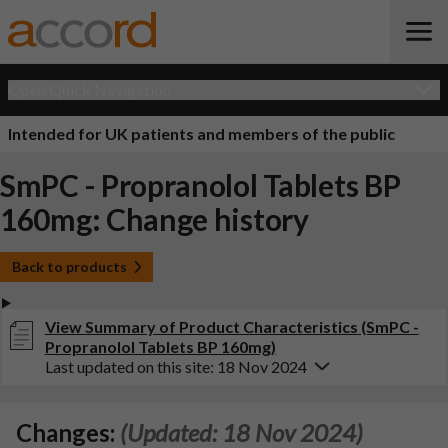
Open Quick Navigation
Intended for UK patients and members of the public
SmPC - Propranolol Tablets BP
160mg: Change history
Back to products
View Summary of Product Characteristics (SmPC -
Propranolol Tablets BP 160mg)
Last updated on this site: 18 Nov 2024
Changes:
(Updated: 18 Nov 2024)