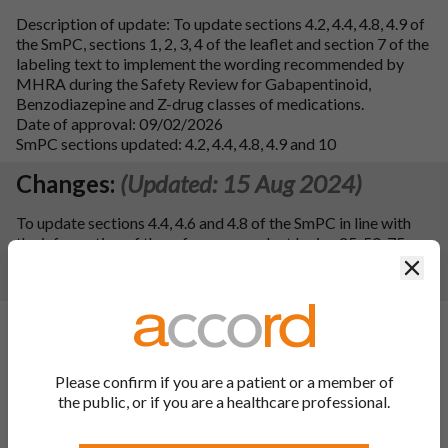
Description of update: To update sections 4.2, 4.4, 4.8, 4.9 of
the SmPC, sections 1, 2, 3, 4 of the leaflet and section 7 of the
labeling text to implement the wording recommended by
MHRA during the Safety Review for Gabapentinoid,
Benzodiazepine and Z-drug classes of medications.
Date of approval: 09/02/2026
SmPC sections updated: 4.2, 4.4, 4.8, 4.9 and 10
Changes:
(Updated: 15 Aug 2024)
To update sections 4.4, 4.6 and 4.8 of the SmPC in line with
the information of the reference product Lyrica 25, 50, 75,
100, 150, 200, 225, 300 mg hard capsules. Consequently, the
Clos
PIL has been updated.
Changes:
(Updated: 03 Jan 2024)
Description of update:
To register an update to the ATC
Code for the finished product from N03AX16 to N02BF02
Please confirm if you are a patient or a member of
following a WHO recommendation. Consequentially, section
the public, or if you are a healthcare professional.
5.1 of the SmPC has been updated.
SmPC Sections updated:
5.1 and 10.