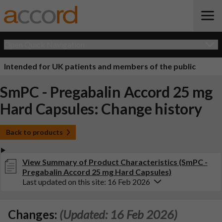
Open Quick Navigation
Intended for UK patients and members of the public
SmPC - Pregabalin Accord 25 mg
Hard Capsules: Change history
Back to products
View Summary of Product Characteristics (SmPC -
Pregabalin Accord 25 mg Hard Capsules)
Last updated on this site: 16 Feb 2026
Changes:
(Updated: 16 Feb 2026)