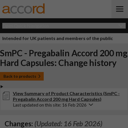
Open Quick Navigation
Intended for UK patients and members of the public
SmPC - Pregabalin Accord 200 mg
Hard Capsules: Change history
Back to products
View Summary of Product Characteristics (SmPC -
Pregabalin Accord 200 mg Hard Capsules)
Last updated on this site: 16 Feb 2026
Changes:
(Updated: 16 Feb 2026)