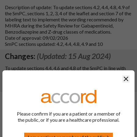
Description of update: To update sections 4.2, 4.4, 4.8, 4.9 of
the SmPC, sections 1, 2, 3, 4 of the leaflet and section 7 of the
labeling text to implement the wording recommended by
MHRA during the Safety Review for Gabapentinoid,
Benzodiazepine and Z-drug classes of medications.
Date of approval: 09/02/2026
SmPC sections updated: 4.2, 4.4, 4.8, 4.9 and 10
Changes:
(Updated: 15 Aug 2024)
To update sections 4.4, 4.6 and 4.8 of the SmPC in line with
the information of the reference product Lyrica 25, 50, 75,
Clos
100, 150, 200, 225, 300 mg hard capsules. Consequently, the
PIL has been updated.
Changes:
(Updated: 03 Jan 2024)
Description of update:
To register an update to the ATC
Please confirm if you are a patient or a member of
Code for the finished product from N03AX16 to N02BF02
the public, or if you are a healthcare professional.
following a WHO recommendation. Consequentially, section
5.1 of the SmPC has been updated.
SmPC Sections updated:
5.1 and 10.