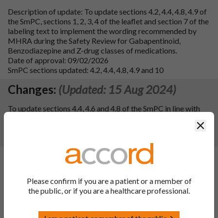
Description of update: To update sections 4.2, 4.4, 4.8, 4.9 of
the SmPC, sections 1, 2, 3, 4 of the leaflet and section 7 of the
labeling text to implement the wording recommended by
MHRA during the Safety Review for Gabapentinoid,
Benzodiazepine and Z-drug classes of medications.
Date of approval: 09/02/2026
SmPC sections updated: 4.2, 4.4, 4.8, 4.9 and 10
Changes:
(Updated: 15 Aug 2024)
To update sections 4.4, 4.6 and 4.8 of the SmPC in line with
the information of the reference product Lyrica 25, 50, 75,
Clos
100, 150, 200, 225, 300 mg hard capsules. Consequently, the
PIL has been updated.
Changes:
(Updated: 03 Jan 2024)
Description of update:
To register an update to the ATC
Please confirm if you are a patient or a member of
Code for the finished product from N03AX16 to N02BF02
the public, or if you are a healthcare professional.
following a WHO recommendation. Consequentially, section
5.1 of the SmPC has been updated.
SmPC Sections updated:
5.1 and 10.