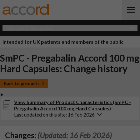
Open Quick Navigation
Intended for UK patients and members of the public
SmPC - Pregabalin Accord 100 mg
Hard Capsules: Change history
Back to products
View Summary of Product Characteristics (SmPC -
Pregabalin Accord 100 mg Hard Capsules)
Last updated on this site: 16 Feb 2026
Changes:
(Updated: 16 Feb 2026)