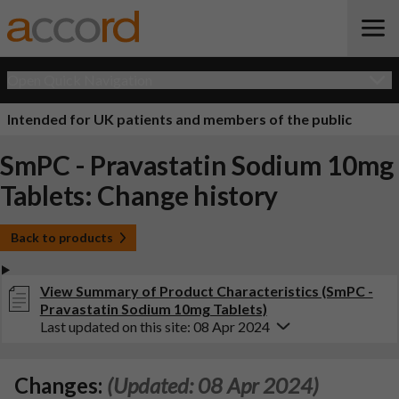
Open Quick Navigation
Intended for UK patients and members of the public
SmPC - Pravastatin Sodium 10mg
Tablets: Change history
Back to products
View Summary of Product Characteristics (SmPC -
Pravastatin Sodium 10mg Tablets)
Last updated on this site: 08 Apr 2024
Changes:
(Updated: 08 Apr 2024)