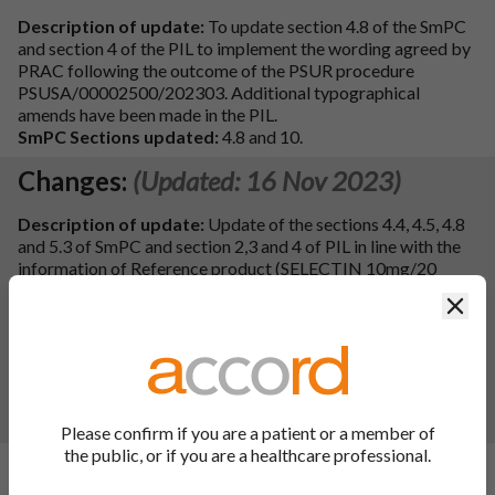
Description of update:
To update section 4.8 of the SmPC
and section 4 of the PIL to implement the wording agreed by
PRAC following the outcome of the PSUR procedure
PSUSA/00002500/202303. Additional typographical
amends have been made in the PIL.
SmPC Sections updated:
4.8 and 10.
Changes:
(Updated: 16 Nov 2023)
Description of update:
Update of the sections 4.4, 4.5, 4.8
and 5.3 of SmPC and section 2,3 and 4 of PIL in line with the
information of Reference product (SELECTIN 10mg/20
mg/40mg compresse; EU procedure number:
Clos
FR/H/0252/001-003; MAH: Bristol-Myers Squibb S.r.l.,
Italy) for Pravastatin Sodium 10mg/20mg/40mg Tablets.
Additionally, updated of the sections 4.4, 4.5 of SmPC and
section 2 of PIL with editorial changes, section 2 of PIL with
QRD template related changes.
SmPC Sections updated:
4.4, 4.5, 4.8, 5.3 and 10.
Please confirm if you are a patient or a member of
the public, or if you are a healthcare professional.
Changes:
(Updated: 19 Jun 2023)