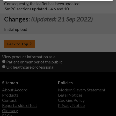
Consequently, the leaflet has been updated.
SmPC sections updated – 4.6 and 10.
Changes:
(Updated: 21 Sep 2022)
Initial upload
Back to Top
View product information as a:
Patient or member of the public
UK healthcare professional
Sitemap
Policies
About Accord
Modern Slavery Statement
Products
Legal Notices
Contact
Cookies Policy
Report a side effect
Privacy Notice
Glossary
FAQs