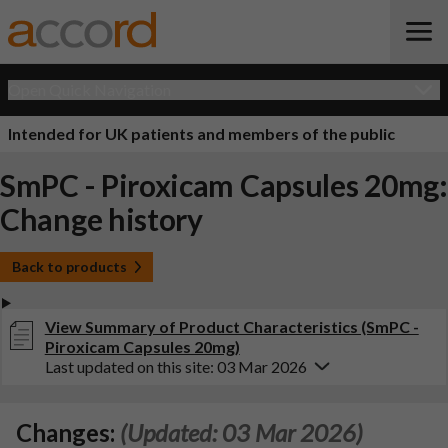
Open Quick Navigation
Intended for UK patients and members of the public
SmPC - Piroxicam Capsules 20mg:
Change history
Back to products
View Summary of Product Characteristics (SmPC -
Piroxicam Capsules 20mg)
Last updated on this site: 03 Mar 2026
Changes:
(Updated: 03 Mar 2026)