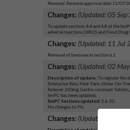
Renewal. Renewal approval date 11/07/
Changes:
(Updated: 05 Sep
To update sections 4.4 and 4.8 of the 
adverse reactions DRESS and Fixed Drug E
Changes:
(Updated: 11 Jul 
Removal of beeswax in section 6.1
Changes:
(Updated: 02 May
Description of update:
To register the
Enterprise Way, Meir Park, Stoke-On-Tre
Reliever 250mg Gastro-resistant Tablets, 
SmPC has been updated.
SmPC Sections updated:
1 & 10.
No changes to PIL.
Changes:
(Updated: 27 Dec
Description of update: