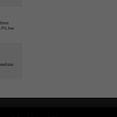
tions
 PIL has
 and use