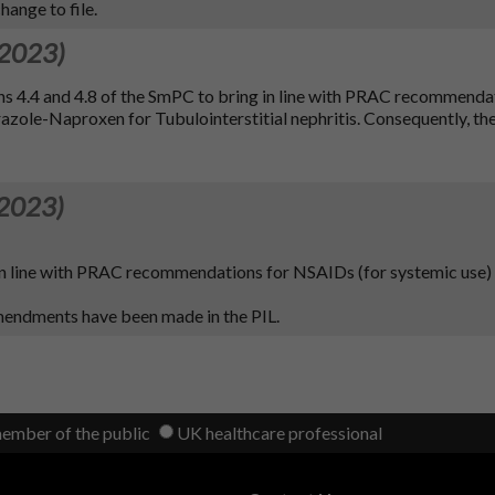
ange to file.
 2023)
ns 4.4 and 4.8 of the SmPC to bring in line with PRAC recommenda
e-Naproxen for Tubulointerstitial nephritis. Consequently, the
 2023)
 in line with PRAC recommendations for NSAIDs (for systemic use)
amendments have been made in the PIL.
member of the public
UK healthcare professional