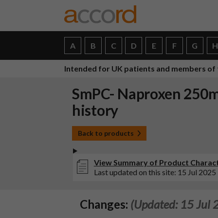
A
B
C
D
E
F
G
Intended for UK patients and members of 
SmPC- Naproxen 250mg
history
Back to products
View Summary of Product Characte
Last updated on this site: 15 Jul 2025
Changes:
(Updated: 15 Jul 