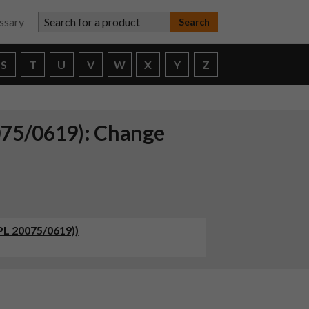
Search for a product
ssary
S
T
U
V
W
X
Y
Z
075/0619): Change
PL 20075/0619))