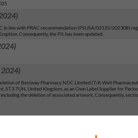
2025
 2024)
SmPC in line with PRAC recommendation (PSUSA/02125/202308) re
ruption. Consequently, the PIL has been updated.
2024)
 2024)
 deletion of Bestway Pharmacy NDC Limited (T/A Well Pharmaceuti
nt, ST3 7UN, United Kingdom, as an Own Label Supplier for Perio
including the deletion of associated artwork. Consequently, sectio
 2023)