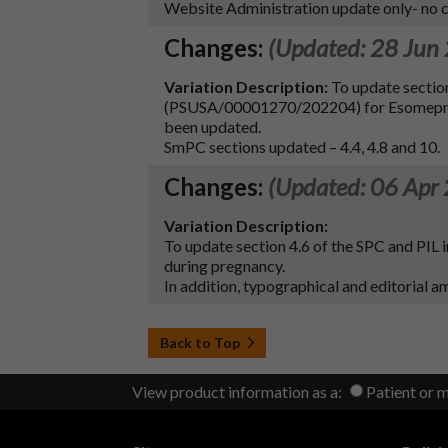
Website Administration update only- no ch
Changes:
(Updated: 28 Jun
Variation Description:
To update sectio
(PSUSA/00001270/202204) for Esomeprazol
been updated.
SmPC sections updated – 4.4, 4.8 and 10.
Changes:
(Updated: 06 Apr
Variation Description:
To update section 4.6 of the SPC and PIL
during pregnancy.
In addition, typographical and editorial 
Back to Top
View product information as a:
Patient or 