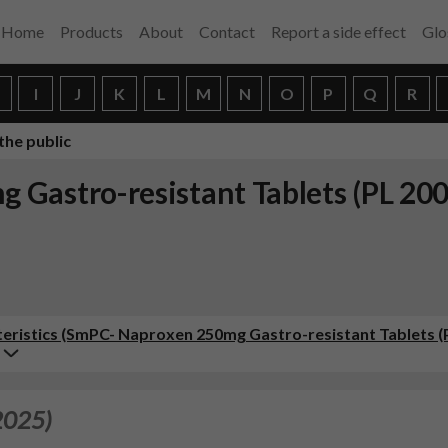
Home
Products
About
Contact
Report a side effect
Glo
H
I
J
K
L
M
N
O
P
Q
R
the public
 Gastro-resistant Tablets (PL 20
ristics (SmPC- Naproxen 250mg Gastro-resistant Tablets (
2025)