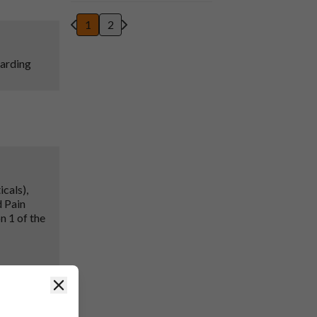
1
2
garding
cals),
d Pain
n 1 of the
Close