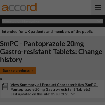
Open Quick Navigation
Intended for UK patients and members of the public
SmPC - Pantoprazole 20mg
Gastro-resistant Tablets: Change
history
Back to products
View Summary of Product Characteristics (SmPC -
Pantoprazole 20mg Gastro-resistant Tablets)
Last updated on this site: 03 Jul 2025