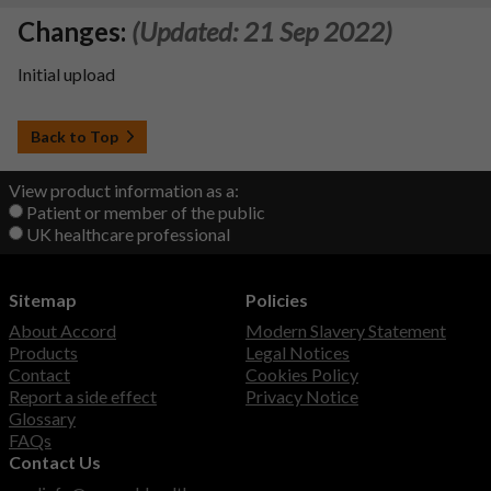
Changes:
(Updated: 21 Sep 2022)
Initial upload
Back to Top
View product information as a:
Patient or member of the public
UK healthcare professional
Sitemap
Policies
About Accord
Modern Slavery Statement
Products
Legal Notices
Contact
Cookies Policy
Report a side effect
Privacy Notice
Glossary
FAQs
Contact Us