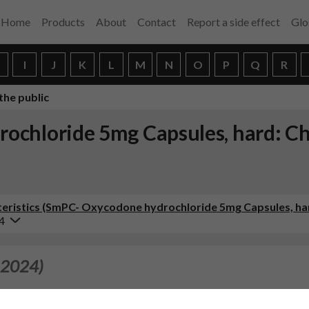
Home
Products
About
Contact
Report a side effect
Glo
H
I
J
K
L
M
N
O
P
Q
R
the public
ochloride 5mg Capsules, hard: Ch
eristics (SmPC- Oxycodone hydrochloride 5mg Capsules, ha
4
 2024)
of the SPC in line with the Reference Product, Oxy Norm 5, 10, 20 m
harmaceuticals Ltd, dated 08/03/2024). Consequently, the PIL 