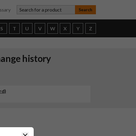
Search for a product
ssary
S
T
U
V
W
X
Y
Z
ange history
rd)
g Capsules
Close
has been