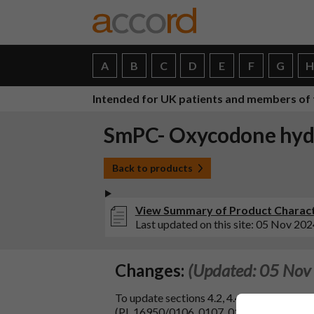
A
B
C
D
E
F
G
Intended for UK patients and members of 
SmPC- Oxycodone hydr
Back to products
View Summary of Product Charact
Last updated on this site: 05 Nov 202
Changes:
(Updated: 05 Nov
To update sections 4.2, 4.4, 4.6, and 4.8 
(PL 16950/0106, 0107, 0108, MAH: Napp P