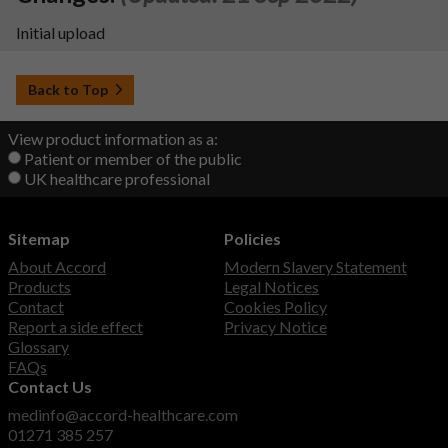
Initial upload
Back to Top
View product information as a:
Patient or member of the public
UK healthcare professional
Sitemap
Policies
About Accord
Modern Slavery Statement
Products
Legal Notices
Contact
Cookies Policy
Report a side effect
Privacy Notice
Glossary
FAQs
Contact Us
medinfo@accord-healthcare.com
01271 385 257