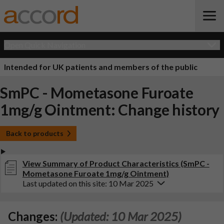
Open Quick Navigation
Intended for UK patients and members of the public
SmPC - Mometasone Furoate
1mg/g Ointment: Change history
Back to products
View Summary of Product Characteristics (SmPC -
Mometasone Furoate 1mg/g Ointment)
Last updated on this site: 10 Mar 2025
Changes:
(Updated: 10 Mar 2025)