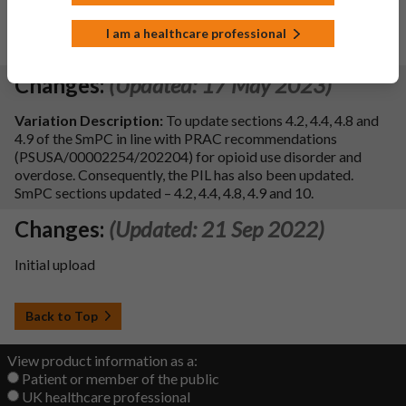
SOD). Consequently, the PIL has been updated. Additional
editorial updates have been made to the PIL.
I am a healthcare professional
SmPC Sections updated:
4.4, 4.8 and 10.
Changes:
(Updated: 17 May 2023)
Variation Description:
To update sections 4.2, 4.4, 4.8 and
4.9 of the SmPC in line with PRAC recommendations
(PSUSA/00002254/202204) for opioid use disorder and
overdose. Consequently, the PIL has also been updated.
SmPC sections updated – 4.2, 4.4, 4.8, 4.9 and 10.
Changes:
(Updated: 21 Sep 2022)
Initial upload
Back to Top
View product information as a:
Patient or member of the public
UK healthcare professional