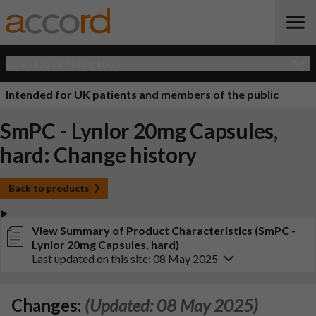
Open Quick Navigation
Intended for UK patients and members of the public
SmPC - Lynlor 20mg Capsules,
hard: Change history
Back to products
View Summary of Product Characteristics (SmPC -
Lynlor 20mg Capsules, hard)
Last updated on this site: 08 May 2025
Changes:
(Updated: 08 May 2025)