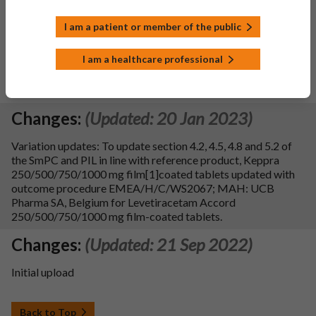
product, Keppra 250/500/750/1000 mg film-coated tablets;
EU procedure reference number with outcome:
I am a patient or member of the public
EMEA/H/C/WS2339/G; MAH: UCB Pharma SA.
Additionally, sections 4.1, 4.2, 4.4, 4.5, 4.6, 4.8, 5.1, 5.2 and 5.3
I am a healthcare professional
of SmPC and section 1, 2, 3 and 4 of leaflet is updated with
editorial changes in line with reference products.
SmPC sections updated: 4.2, 4.4, 4.5, 4.8, 5.1, 5.2, 5.3, 10.
Changes:
(Updated: 20 Jan 2023)
Variation updates: To update section 4.2, 4.5, 4.8 and 5.2 of
the SmPC and PIL in line with reference product, Keppra
250/500/750/1000 mg film[1]coated tablets updated with
outcome procedure EMEA/H/C/WS2067; MAH: UCB
Pharma SA, Belgium for Levetiracetam Accord
250/500/750/1000 mg film-coated tablets.
Changes:
(Updated: 21 Sep 2022)
Initial upload
Back to Top