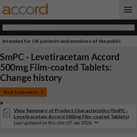
Open Quick Navigation
Intended for UK patients and members of the public
SmPC - Levetiracetam Accord
500mg Film-coated Tablets:
Change history
Back to products
View Summary of Product Characteristics (SmPC -
Levetiracetam Accord 500mg Film-coated Tablets)
Last updated on this site: 07 Jan 2026