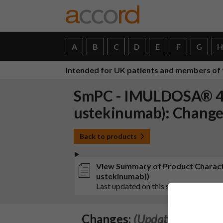
A
B
C
D
E
F
G
Intended for UK patients and members of 
SmPC - IMULDOSA® 45 mg
ustekinumab): Change
Back to products
View Summary of Product Character
ustekinumab))
Last updated on this site: 06 Mar 202
Changes:
(Updated: 06 Mar