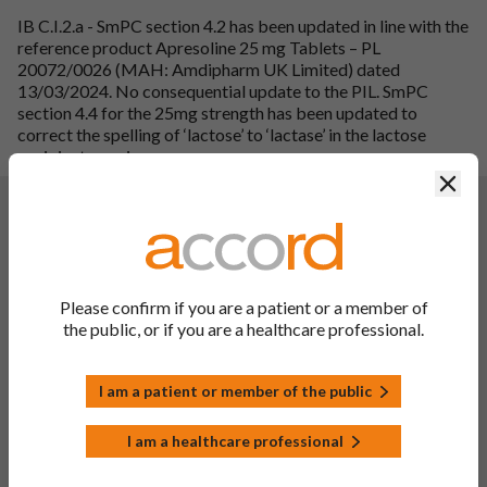
IB C.I.2.a - SmPC section 4.2 has been updated in line with the
reference product Apresoline 25 mg Tablets – PL
20072/0026 (MAH: Amdipharm UK Limited) dated
13/03/2024. No consequential update to the PIL. SmPC
section 4.4 for the 25mg strength has been updated to
correct the spelling of ‘lactose’ to ‘lactase’ in the lactose
excipient warning.
Clos
Changes:
(Updated: 20 May 2024)
Description of update:
To update sections 4.2, 4.3, 4.4, 4.5, 4.6, 4.7, 4.8, 4.9, 5.1, 5.2
and 5.3 of the SmPC and PIL in line with reference product,
Apresoline 25 mg Tablets, PL 20072/0026, MAH:
Please confirm if you are a patient or a member of
Amdipharm UK Limited, SPC updated 13/03/2024. In
the public, or if you are a healthcare professional.
addition, editorial update has been made to section 4.2 of the
SmPC to amend the dosing for the 25mg strength which was
I am a patient or member of the public
incorrectly updated with the 50mg fragment during variation
approval for PL 00142/0499 - 0048. Moreover, section 2 of
PIL in line with the excipient guideline (SANTE-2017-11668)
I am a healthcare professional
dated 22 November 2019 and section 4 of PIL has been
updated to remove an ADR not listed in the SmPC or