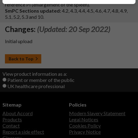
reference PI (enlargement of the spleen).
SmPC Sections updated:
4.2, 4.3, 4.4, 4.5, 4.6, 4.7, 4.8, 4.9,
5.1, 5.2, 5.3 and 10.
Changes:
(Updated: 20 Sep 2022)
Initial upload
Back to Top
View product information as a:
Patient or member of the public
UK healthcare professional
Sitemap
Policies
About Accord
Modern Slavery Statement
Products
Legal Notices
Contact
Cookies Policy
Report a side effect
Privacy Notice
Glossary