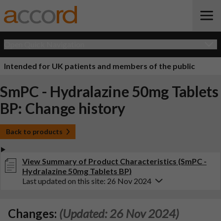
Open Quick Navigation
Intended for UK patients and members of the public
SmPC - Hydralazine 50mg Tablets
BP: Change history
Back to products
View Summary of Product Characteristics (SmPC -
Hydralazine 50mg Tablets BP)
Last updated on this site: 26 Nov 2024
Changes:
(Updated: 26 Nov 2024)