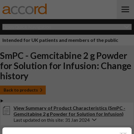
Open Quick Navigation
Intended for UK patients and members of the public
SmPC - Gemcitabine 2 g Powder
for Solution for Infusion: Change
history
Back to products
View Summary of Product Characteristics (SmPC -
Gemcitabine 2 g Powder for Solution for Infusion)
Last updated on this site: 31 Jan 2024