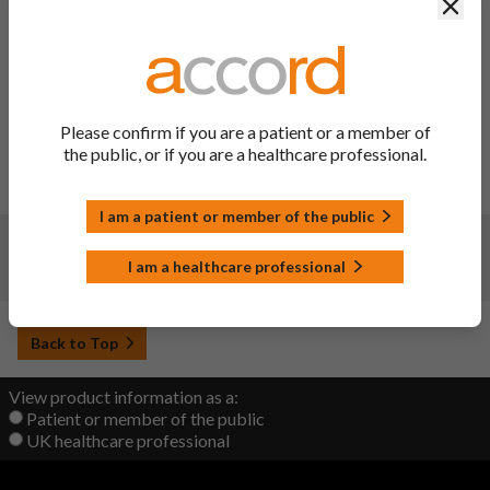
Clos
Changes:
(Updated: 31 Jan 2024)
Description of update:
To implement the outcome of
PSUSA/00001519/202301: Update section 4.4 of the SmPC
with a general warning regarding SCARs. Update of section
4.8 of the SmPC under SOC Skin and subcutaneous tissue
Please confirm if you are a patient or a member of
disorders to add the adverse reaction AGEP with a frequency
the public, or if you are a healthcare professional.
Not known. Consequential PIL updates.
SmPC Sections updated:
4.4, 4.8 and 10.
I am a patient or member of the public
Changes:
(Updated: 22 Sep 2022)
I am a healthcare professional
Initial upload
Back to Top
View product information as a:
Patient or member of the public
UK healthcare professional