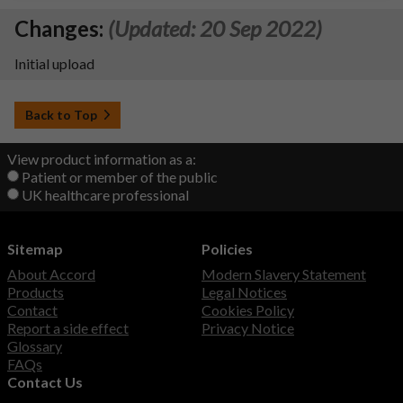
Changes:
(Updated: 20 Sep 2022)
Initial upload
Back to Top
View product information as a:
Patient or member of the public
UK healthcare professional
Sitemap
Policies
About Accord
Modern Slavery Statement
Products
Legal Notices
Contact
Cookies Policy
Report a side effect
Privacy Notice
Glossary
FAQs
Contact Us