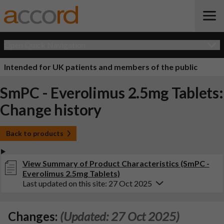
Open Quick Navigation
Intended for UK patients and members of the public
SmPC - Everolimus 2.5mg Tablets:
Change history
Back to products
View Summary of Product Characteristics (SmPC -
Everolimus 2.5mg Tablets)
Last updated on this site: 27 Oct 2025
Changes:
(Updated: 27 Oct 2025)