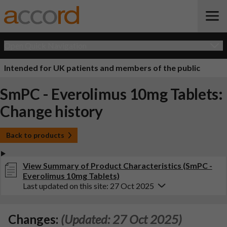
Open Quick Navigation
Intended for UK patients and members of the public
SmPC - Everolimus 10mg Tablets:
Change history
Back to products
View Summary of Product Characteristics (SmPC -
Everolimus 10mg Tablets)
Last updated on this site: 27 Oct 2025
Changes:
(Updated: 27 Oct 2025)