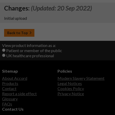
Changes:
(Updated: 20 Sep 2022)
Initial upload
Back to Top
View product information as a:
Patient or member of the public
UK healthcare professional
Sitemap
Policies
About Accord
Modern Slavery Statement
Products
Legal Notices
Contact
Cookies Policy
Report a side effect
Privacy Notice
Glossary
FAQs
Contact Us