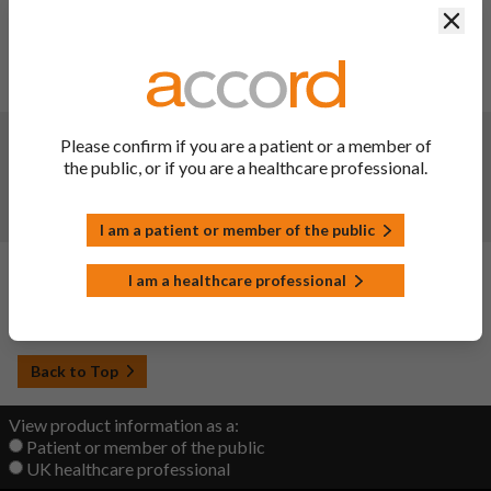
Clos
Reduction of the shelf life of the finished product. As
packaged for sale. Reduction of shelf life of the finished
product from 36 months to 24 months for PVC/PE/PVdC-
Alu blister pack
Changes:
(Updated: 30 May 2023)
Please confirm if you are a patient or a member of
the public, or if you are a healthcare professional.
Updated to bring in line with the reference medicinal
product, Cipralex®. The MAH has taken the opportunity to
amend editorial and QRD template changes.
I am a patient or member of the public
Changes:
(Updated: 20 Sep 2022)
I am a healthcare professional
Initial upload
Back to Top
View product information as a:
Patient or member of the public
UK healthcare professional