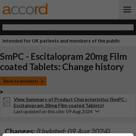
Open Quick Navigation
Intended for UK patients and members of the public
SmPC - Escitalopram 20mg Film
coated Tablets: Change history
Back to products
View Summary of Product Characteristics (SmPC -
Escitalopram 20mg Film coated Tablets)
Last updated on this site: 09 Aug 2024
Changes:
(Updated: 09 Aug 2024)