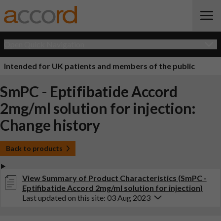
Open Quick Navigation
Intended for UK patients and members of the public
SmPC - Eptifibatide Accord
2mg/ml solution for injection:
Change history
Back to products
View Summary of Product Characteristics (SmPC -
Eptifibatide Accord 2mg/ml solution for injection)
Last updated on this site: 03 Aug 2023