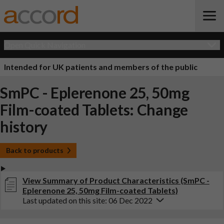
Open Quick Navigation
Intended for UK patients and members of the public
SmPC - Eplerenone 25, 50mg
Film-coated Tablets: Change
history
Back to products
View Summary of Product Characteristics (SmPC -
Eplerenone 25, 50mg Film-coated Tablets)
Last updated on this site: 06 Dec 2022