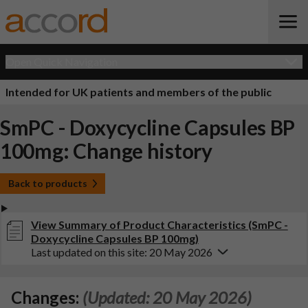
Open Quick Navigation
Intended for UK patients and members of the public
SmPC - Doxycycline Capsules BP
100mg: Change history
Back to products
View Summary of Product Characteristics (SmPC -
Doxycycline Capsules BP 100mg)
Last updated on this site: 20 May 2026
Changes:
(Updated: 20 May 2026)