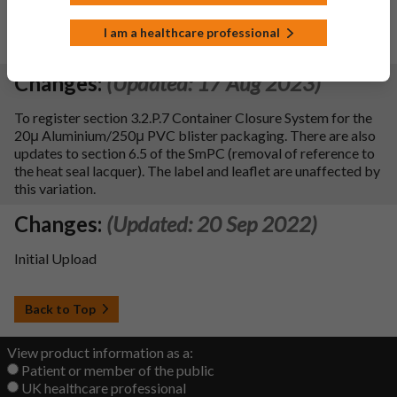
To register updates to section 5.1 of the SPC in line with the
EMA request to add new text regarding EUCAST breakpoint
I am a healthcare professional
data.
Changes:
(Updated: 17 Aug 2023)
To register section 3.2.P.7 Container Closure System for the
20μ Aluminium/250μ PVC blister packaging. There are also
updates to section 6.5 of the SmPC (removal of reference to
the heat seal lacquer). The label and leaflet are unaffected by
this variation.
Changes:
(Updated: 20 Sep 2022)
Initial Upload
Back to Top
View product information as a:
Patient or member of the public
UK healthcare professional