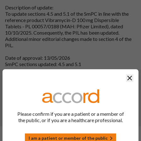
Description of update:
To update sections 4.5 and 5.1 of the SmPC in line with the
reference product Vibramycin-D 100 mg Dispersible
Tablets - PL 00057/0188 (MAH: Pfizer Limited), dated
10/10/2025. Consequently, the PIL has been updated.
Additional minor editorial changes made to section 4 of the
PIL.
Date of approval: 13/05/2026
SmPC sections updated: 4.5 and 5.1
Changes:
(Updated: 08 Apr 2025)
Clos
IB C.I.2.a - SmPC section 4.8 for the above-listed MA has
been updated in line with the reference product Vibramycin-
D 100 mg Dispersible Tablets - PL 00057/0188 (MAH:
Pfizer Limited), dated March 2024. Consequently the PIL has
Please confirm if you are a patient or a member of
been updated. Additionally, editorial updates have been
the public, or if you are a healthcare professional.
made throughout the PIL.
Changes:
(Updated: 26 Nov 2024)
I am a patient or member of the public