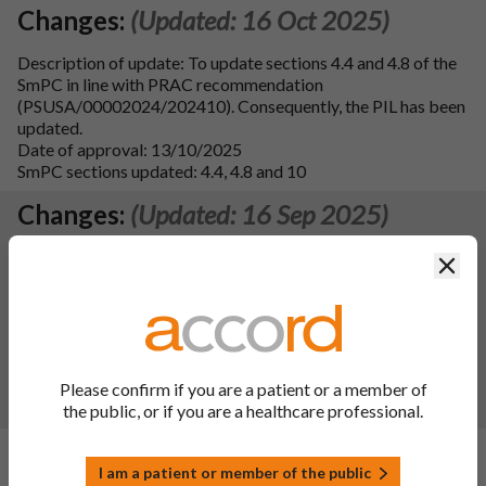
Changes:
(Updated: 16 Oct 2025)
Description of update: To update sections 4.4 and 4.8 of the
SmPC in line with PRAC recommendation
(PSUSA/00002024/202410). Consequently, the PIL has been
updated.
Date of approval: 13/10/2025
SmPC sections updated: 4.4, 4.8 and 10
Changes:
(Updated: 16 Sep 2025)
Description of update: To update sections 4.2, 4.4, 4.5, and
Clos
4.8 of the SmPC in line with the reference product Concerta
XL 18 mg prolonged-release tablets (PL 00242/0372, MAH:
Janssen-Cilag Limited). Consequently the PIL has been
updated. Additional formatting updates have been made to
sections 4.4 and 4.8 of the SPC and to the PIL.
Date of approval: 29/08/2025
Please confirm if you are a patient or a member of
SmPC sections updated: 4.2, 4.4, 4.5, 4.8 and 10
the public, or if you are a healthcare professional.
Changes:
(Updated: 22 May 2025)
I am a patient or member of the public