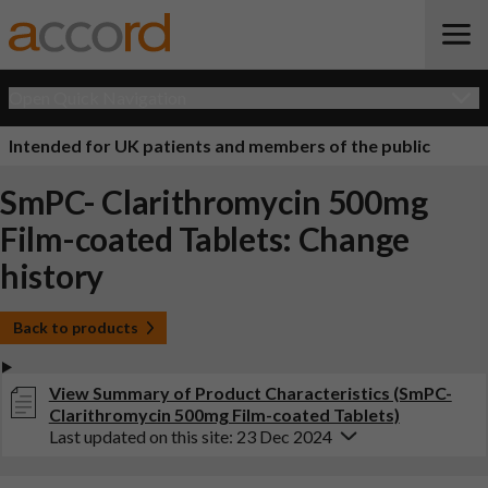
Open Quick Navigation
Intended for UK patients and members of the public
SmPC- Clarithromycin 500mg
Film-coated Tablets: Change
history
Back to products
View Summary of Product Characteristics (SmPC-
Clarithromycin 500mg Film-coated Tablets)
Last updated on this site: 23 Dec 2024