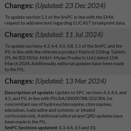
Changes:
(Updated: 23 Dec 2024)
To update section 5.1 of the SmPC in line with the EMA
request to add new text regarding EUCAST breakpoint data.
Changes:
(Updated: 11 Jul 2024)
To update sections 4.3, 4.4, 4.5, 4.8, 5.1 of the SmPC and the
PIL in line with the reference product Klaricid 250mg Tablets
(PL 46302/0016; MAH: Mylan Products Ltd.) dated 15th
March 2024. Additionally, editorial updates have been made
to the PIL.
Changes:
(Updated: 13 Mar 2024)
Description of update:
Update to SPC sections 4.3, 4.4, and
4.5, and PIL in line with PSUSA/00000788/202304, for
concomitant use of hydroxychloroquine, chloroquines,
edoxaban, ivabradine and systemic or inhaled
corticosteroids. Additional editorial and QRD updates have
been made in the PIL.
SmPC Sections updated:
4.3, 4.4, 4.5 and 10.