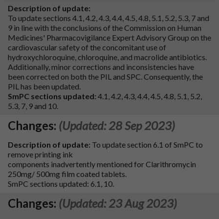
Description of update:
To update sections 4.1, 4.2, 4.3, 4.4, 4.5, 4.8, 5.1, 5.2, 5.3, 7 and
9 in line with the conclusions of the Commission on Human
Medicines' Pharmacovigilance Expert Advisory Group on the
cardiovascular safety of the concomitant use of
hydroxychloroquine, chloroquine, and macrolide antibiotics.
Additionally, minor corrections and inconsistencies have
been corrected on both the PIL and SPC. Consequently, the
PIL has been updated.
SmPC sections updated:
4.1, 4.2, 4.3, 4.4, 4.5, 4.8, 5.1, 5.2,
5.3, 7, 9 and 10.
Changes:
(Updated: 28 Sep 2023)
Description of update:
To update section 6.1 of SmPC to
remove printing ink
components inadvertently mentioned for Clarithromycin
250mg/ 500mg film coated tablets.
SmPC sections updated: 6.1, 10.
Changes:
(Updated: 23 Aug 2023)