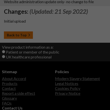
Website administration update only- no change to file
Changes:
(Updated: 21 Sep 2022)
Initial upload
Back to Top
View product information as a:
Patient or member of the public
UK healthcare professional
Sitemap
Policies
About Accord
Modern Slavery Statement
Products
Legal Notices
Contact
Cookies Policy
Report a side effect
Privacy Notice
Glossary
FAQs
Contact Us