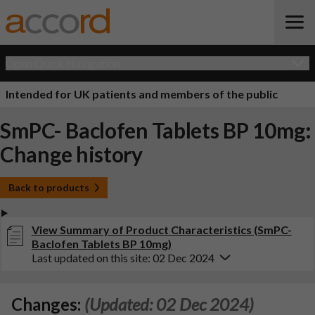
Open Quick Navigation
Intended for UK patients and members of the public
SmPC- Baclofen Tablets BP 10mg:
Change history
Back to products
View Summary of Product Characteristics (SmPC-
Baclofen Tablets BP 10mg)
Last updated on this site: 02 Dec 2024
Changes:
(Updated: 02 Dec 2024)