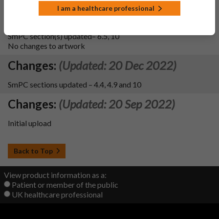
There have been no changes to the blister packaging
I am a healthcare professional
material itself, only an update in the supporting dossier
details. There are no changes to the leaflet and labelling text.
SmPC section(s) updated– 6.5, 10
No changes to artwork
Changes:
(Updated: 20 Dec 2022)
SmPC sections updated – 4.4, 4.9 and 10
Changes:
(Updated: 20 Sep 2022)
Initial upload
Back to Top
View product information as a:
Patient or member of the public
UK healthcare professional