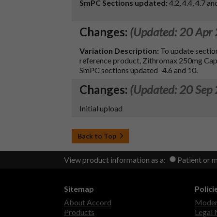
SmPC Sections updated:
4.2, 4.4, 4.7 an
Changes:
(Updated: 20 Apr
Variation Description:
To update section
reference product, Zithromax 250mg Cap
SmPC sections updated- 4.6 and 10.
Changes:
(Updated: 20 Sep
Initial upload
Back to Top
View product information as a:
Patient or 
Sitemap
Polici
About Accord
Modern
Products
Legal 