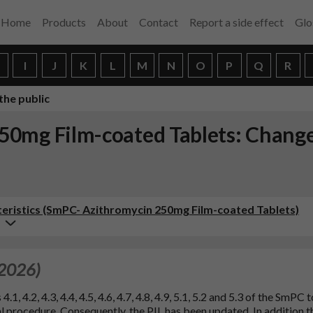
Home
Products
About
Contact
Report a side effect
Glo
H
I
J
K
L
M
N
O
P
Q
R
the public
0mg Film-coated Tablets: Change
ristics (SmPC- Azithromycin 250mg Film-coated Tablets)
 2026)
, 4.2, 4.3, 4.4, 4.5, 4.6, 4.7, 4.8, 4.9, 5.1, 5.2 and 5.3 of the SmPC t
 procedure. Consequently, the PIL has been updated. In addition t