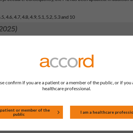
, 4.6, 4.7, 4.8, 4.9, 5.1, 5.2, 5.3 and 10
 2025)
e with EMA guidance to relocate MIC data from the product inform
 2024)
 4.7 of the SmPC fragments in line with the reference product (Zit
quently, the PIL has been updated.
een made to the PIL.
se confirm if you are a patient or a member of the public, or if you 
d 10.
healthcare professional.
 2024)
 patient or member of the
I am a healthcare professi
public
 4.7 of the SmPC fragments in line with the reference product (Zit
quently, the PIL has been updated.
een made to the PIL.