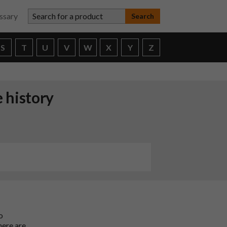
Search for a product
ssary
S
T
U
V
W
X
Y
Z
 history
o
here are