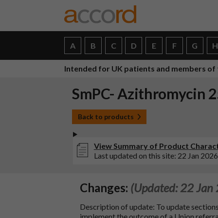
A
B
C
D
E
F
G
Intended for UK patients and members of 
SmPC- Azithromycin 25
Back to products
View Summary of Product Characte
Last updated on this site: 22 Jan 2026
Changes:
(Updated: 22 Jan
Description of update: To update sections 4.1
implement the outcome of a Union referral