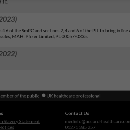
d 10.
 2023)
 4.6 of the SmPC and sections 2, 4 and 6 of the PIL to bring in line 
sules, MAH: Pfizer Limited, PL 00057/0335.
 2022)
member of the public
UK healthcare professional
es
Contact Us
 Slavery Statement
medinfo@accord-healthcare.co
Notices
01271 385 257