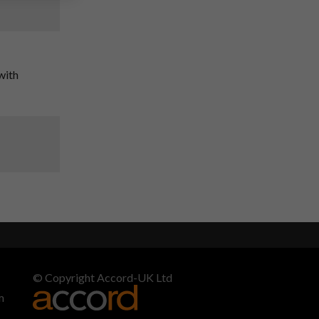
with
© Copyright Accord-UK Ltd
m