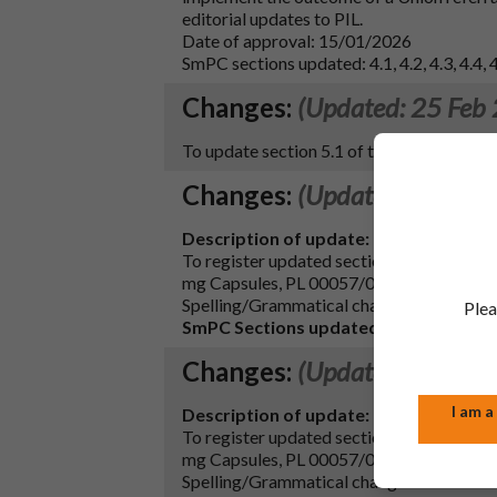
editorial updates to PIL.
Date of approval: 15/01/2026
SmPC sections updated: 4.1, 4.2, 4.3, 4.4, 4.5
Changes:
(Updated: 25 Feb
To update section 5.1 of the SmPC in lin
Changes:
(Updated: 04 Jan
Description of update:
To register updated sections 4.2, 4.4 and
mg Capsules, PL 00057/0335, MAH. Conse
Spelling/Grammatical changes have also b
Plea
SmPC Sections updated:
4.2, 4.4, 4.7 an
Changes:
(Updated: 04 Jan
I am a
Description of update:
To register updated sections 4.2, 4.4 and
mg Capsules, PL 00057/0335, MAH. Conse
Spelling/Grammatical changes have also b