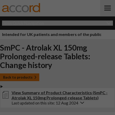
Open Quick Navigation
Intended for UK patients and members of the public
SmPC - Atrolak XL 150mg
Prolonged-release Tablets:
Change history
Back to products
View Summary of Product Characteristics (SmPC -
Atrolak XL 150mg Prolonged-release Tablets)
Last updated on this site: 12 Aug 2024