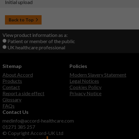
Initial upload
Back to Top
View product information as a:
Patient or member of the public
UK healthcare professional
Sitemap
Policies
About Accord
Modern Slavery Statement
Products
Legal Notices
Contact
Cookies Policy
Report a side effect
Privacy Notice
Glossary
FAQs
Contact Us
medinfo@accord-healthcare.com
01271 385 257
© Copyright Accord-UK Ltd