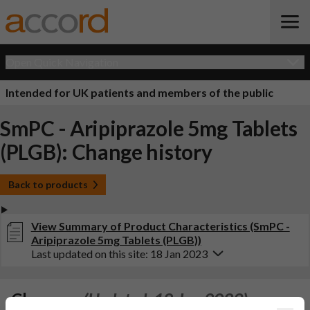
Open Quick Navigation
Intended for UK patients and members of the public
SmPC - Aripiprazole 5mg Tablets
(PLGB): Change history
Back to products
View Summary of Product Characteristics (SmPC -
Aripiprazole 5mg Tablets (PLGB))
Last updated on this site: 18 Jan 2023
Changes:
(Updated: 18 Jan 2023)