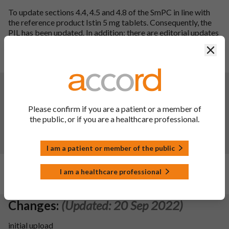
To update sections 4.4, 4.5 and 4.8 of the SmPC in line with
the reference product Istin 5 mg tablets. Consequently, the
PIL has been updated. In addition; there are editorial updates
to SmPC section 4.8 and the PIL, there are also QRD updates
Clos
to the PIL.
SmPC sections updated: 4.4, 4.5, 4.8 and 10.
Changes:
(Updated: 02 Nov 2023)
Description of update:
To update sections 2, 4.3, 4.4, 4.5,
Please confirm if you are a patient or a member of
4.8 and 5.1 of the SmPC in line with current guidance and the
the public, or if you are a healthcare professional.
reference product Istin Tablets. Consequentially, the PIL has
been updated.
SmPC sections updated:
2, 4.3, 4.4, 4.5, 4.8, 5.1 and 10.
I am a patient or member of the public
Changes:
(Updated: 20 Jun 2023)
I am a healthcare professional
N/A
Changes:
(Updated: 20 Sep 2022)
initial upload