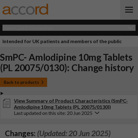
Open Quick Navigation
Intended for UK patients and members of the public
SmPC- Amlodipine 10mg Tablets
(PL 20075/0130): Change history
Back to products
View Summary of Product Characteristics (SmPC-
Amlodipine 10mg Tablets (PL 20075/0130))
Last updated on this site: 20 Jun 2025
Changes:
(Updated: 20 Jun 2025)