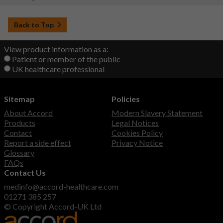
Back to Top
View product information as a:
Patient or member of the public
UK healthcare professional
Sitemap
Policies
About Accord
Modern Slavery Statement
Products
Legal Notices
Contact
Cookies Policy
Report a side effect
Privacy Notice
Glossary
FAQs
Contact Us
medinfo@accord-healthcare.com
01271 385 257
© Copyright Accord-UK Ltd