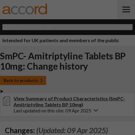
Open Quick Navigation
Intended for UK patients and members of the public
SmPC- Amitriptyline Tablets BP
10mg: Change history
Back to products
View Summary of Product Characteristics (SmPC-
Amitriptyline Tablets BP 10mg)
Last updated on this site: 09 Apr 2025
Changes:
(Updated: 09 Apr 2025)