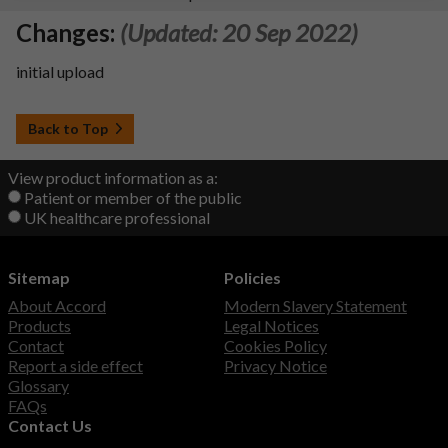
Changes:
(Updated: 20 Sep 2022)
initial upload
Back to Top
View product information as a:
Patient or member of the public
UK healthcare professional
Sitemap
Policies
About Accord
Modern Slavery Statement
Products
Legal Notices
Contact
Cookies Policy
Report a side effect
Privacy Notice
Glossary
FAQs
Contact Us