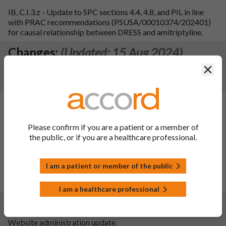
IB, C.I.3.z - Update to SPC sections 4.4, 4.8, and PIL in line
with PRAC recommendations (PSUSA/00010374/202401)
for causal relationship between DRESS and amitriptyline.
Changes:
(Updated: 15 Aug 2024)
Clos
To register the consequential reduction in Lactose
monohydrate content from 55.94mg/tab to 54.7mg/tab.
Changes:
(Updated: 30 Mar 2023)
Variation type:
IB, B.II.e.1.z
Please confirm if you are a patient or a member of
Variation Description:
the public, or if you are a healthcare professional.
1. To register 3.2.P.7 Container Closure System - PVC/Al
blister pack in line with current expectations and to improve
compliance.
I am a patient or member of the public
2. To remove details of heat seal lacquer from SmPC. Section
6.5 and section 3.2.P.1 are updated.
I am a healthcare professional
Changes:
(Updated: 17 Jan 2023)
Website administration update.