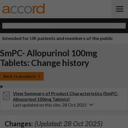
Open Quick Navigation
Intended for UK patients and members of the public
SmPC- Allopurinol 100mg
Tablets: Change history
Back to products
View Summary of Product Characteristics (SmPC-
Allopurinol 100mg Tablets)
Last updated on this site: 28 Oct 2025
Changes:
(Updated: 28 Oct 2025)