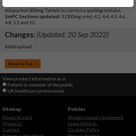
change has been made to section 3 of the SmPC for
Allopurinol 300mg Tablets to correct a spelling mistake.
SmPC Sections updated:
3 (300mg only), 4.2, 4.4, 4.5, 4.6,
4.8, 5.2 and 10.
Changes:
(Updated: 20 Sep 2022)
initial upload
Back to Top
View product information as a:
Patient or member of the public
UK healthcare professional
Sitemap
Policies
About Accord
Modern Slavery Statement
Products
Legal Notices
Contact
Cookies Policy
Report a side effect
Privacy Notice