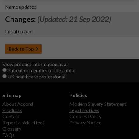
Name updated
Changes:
(Updated: 21 Sep 2022)
Initial upload
Back to Top
View product information as a:
Patient or member of the public
UK healthcare professional
Sitemap
Policies
About Accord
Modern Slavery Statement
Products
Legal Notices
Contact
Cookies Policy
Report a side effect
Privacy Notice
Glossary
FAQs