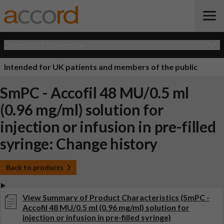
Open Quick Navigation
Intended for UK patients and members of the public
SmPC - Accofil 48 MU/0.5 ml
(0.96 mg/ml) solution for
injection or infusion in pre-filled
syringe: Change history
Back to products
View Summary of Product Characteristics (SmPC -
Accofil 48 MU/0.5 ml (0.96 mg/ml) solution for
injection or infusion in pre-filled syringe)