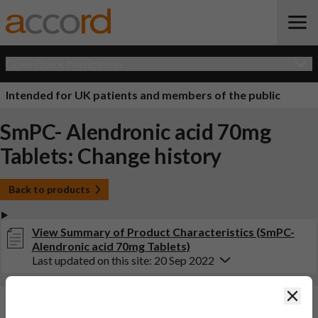
Open Quick Navigation
Intended for UK patients and members of the public
SmPC- Alendronic acid 70mg
Tablets: Change history
Back to products
View Summary of Product Characteristics (SmPC-
Alendronic acid 70mg Tablets)
Last updated on this site: 20 Sep 2022
Clos
Changes:
(Updated: 20 Sep 2022)