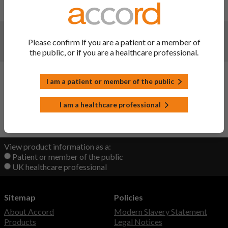
initial upload
Changes:
(Updated: 20 Sep 2022)
Please confirm if you are a patient or a member of
initial upload
the public, or if you are a healthcare professional.
Changes:
(Updated: 20 Sep 2022)
I am a patient or member of the public
initial upload
I am a healthcare professional
Back to Top
View product information as a:
Patient or member of the public
UK healthcare professional
Sitemap
Policies
About Accord
Modern Slavery Statement
Products
Legal Notices