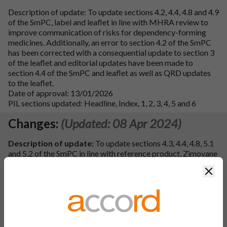
Description of update: To update sections 4.2, 4.4, 4.8 and 4.9
of the SmPC, label and leaflet in line with MHRA review to
improve communication of risks for dependency-forming
medicines. Additionally, an error to section 4.2 of the SmPC
has been corrected with a consequential update to section 3
of the leaflet and editorial updates have been made to
section 4.4 of the SmPC and leaflet as well as QRD updates
to the leaflet.
Date of approval: 13/01/2026
PIL sections updated: Headline, Index, 1, 2, 3, 4, 5 and 6
Changes:
(Updated: 08 Apr 2024)
Description of update:
To update sections 4.3, 4.4, 4.8, 5.1
and 5.2 of the SmPC in line with reference product, Zimovane
LS 3.75 mg, 7.5mg film-coated tablets, PL 04425/0625, 0624
Clos
MAH: Aventis Pharma Limited (Sanofi). Consequently, the
leaflet has been updated. Additional updates have been made
to the SmPC and PIL to correct QRD wording, in line with the
QRD template (Version 10.3), spelling, punctuation and
grammar.
PIL sections updated:
Heading, 2, 4, 5 and 6.