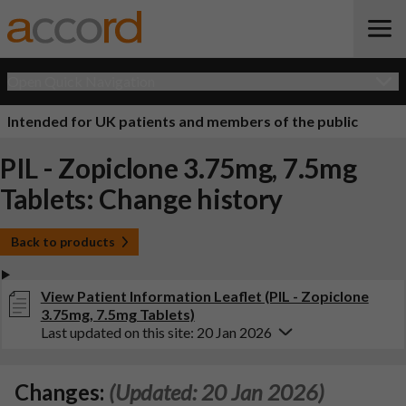
Open Quick Navigation
Intended for UK patients and members of the public
PIL - Zopiclone 3.75mg, 7.5mg
Tablets: Change history
Back to products
View Patient Information Leaflet (PIL - Zopiclone
3.75mg, 7.5mg Tablets)
Last updated on this site: 20 Jan 2026
Changes:
(Updated: 20 Jan 2026)